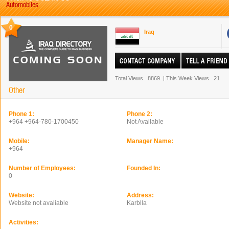
Automobiles
0
Iraq
Total Views.
8869
|
This Week Views.
21
Other
Phone 1:
Phone 2:
+964 +964-780-1700450
Not Available
Mobile:
Manager Name:
+964
Number of Employees:
Founded In:
0
Website:
Address:
Website not avaliable
Karblla
Activities: