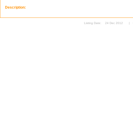
Description:
Listing Date:
24 Dec 2012
|