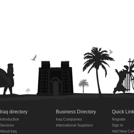
Iraq directory
Business Directory
Quick Lin
Introduction
Iraq Companies
Register
Services
International Suppliers
Sign In
About Iraq
Add New Co