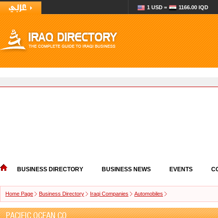
1 USD =
1166.00 IQD
BUSINESS DIRECTORY
BUSINESS NEWS
EVENTS
C
Home Page
Business Directory
Iraqi Companies
Automobiles
PACIFIC OCEAN CO