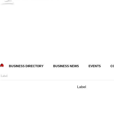
BUSINESS DIRECTORY
BUSINESS NEWS
EVENTS
C
Label
Label