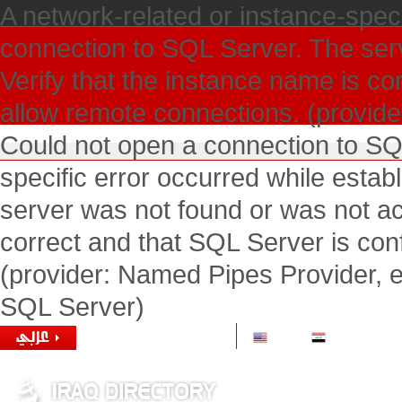
A network-related or instance-speci
connection to SQL Server. The ser
Verify that the instance name is co
allow remote connections. (provide
Could not open a connection to SQ
specific error occurred while esta
server was not found or was not ac
correct and that SQL Server is con
(provider: Named Pipes Provider, e
SQL Server)
1 USD =
1166.00 IQD