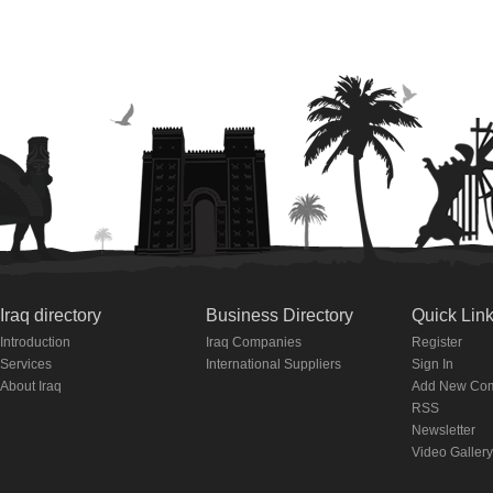
Iraq directory
Business Directory
Quick Lin
Introduction
Iraq Companies
Register
Services
International Suppliers
Sign In
About Iraq
Add New Co
RSS
Newsletter
Video Gallery