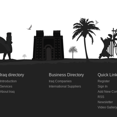
Iraq directory
Business Directory
Quick Lin
Introduction
Iraq Companies
Register
Services
International Suppliers
Sign In
About Iraq
Add New Co
RSS
Newsletter
Video Gallery