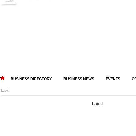
BUSINESS DIRECTORY
BUSINESS NEWS
EVENTS
C
Label
Label