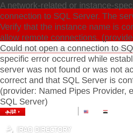
A network-related or instance-speci
connection to SQL Server. The ser
Verify that the instance name is co
allow remote connections. (provide
Could not open a connection to SQ
specific error occurred while esta
server was not found or was not ac
correct and that SQL Server is con
(provider: Named Pipes Provider, e
SQL Server)
1 USD =
1166.00 IQD