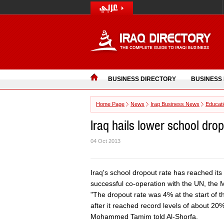
BUSINESS DIRECTORY
BUSINESS
Home Page
News
Iraq Business News
Educat
Iraq hails lower school dro
04 Oct 2013
Iraq's school dropout rate has reached its 
successful co-operation with the UN, the 
"The dropout rate was 4% at the start of 
after it reached record levels of about 20%
Mohammed Tamim told Al-Shorfa.