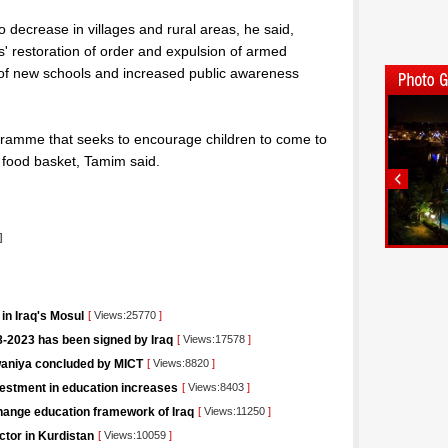
o decrease in villages and rural areas, he said,
ces' restoration of order and expulsion of armed
 of new schools and increased public awareness
ramme that seeks to encourage children to come to
 food basket, Tamim said.
]
in Iraq's Mosul
[
Views:25770
]
-2023 has been signed by Iraq
[
Views:17578
]
iwaniya concluded by MICT
[
Views:8820
]
vestment in education increases
[
Views:8403
]
change education framework of Iraq
[
Views:11250
]
ctor in Kurdistan
[
Views:10059
]