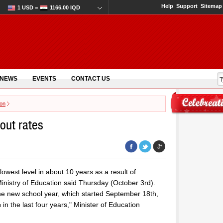
Help
Support
Sitemap
1 USD =
1166.00 IQD
 NEWS
EVENTS
CONTACT US
ion
pout rates
lowest level in about 10 years as a result of
Ministry of Education said Thursday (October 3rd).
the new school year, which started September 18th,
 in the last four years," Minister of Education