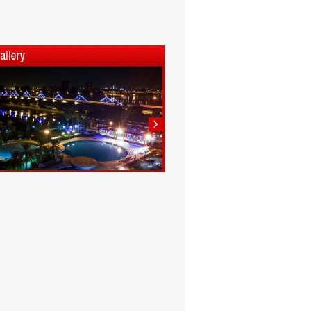
1
2
3
4
5
6
7
8