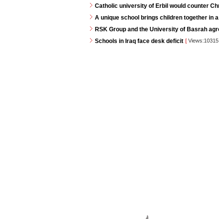
Catholic university of Erbil would counter C
A unique school brings children together in a
RSK Group and the University of Basrah agr
Schools in Iraq face desk deficit
[
Views:1031