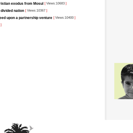
hristian exodus from Mosul
[
Views:10683
]
 divided nation
[
Views:10367
]
eed upon a partnership venture
[
Views:10400
]
5
]