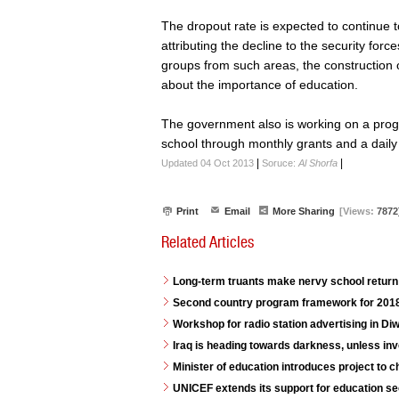
The dropout rate is expected to continue t
attributing the decline to the security for
groups from such areas, the construction
about the importance of education.
The government also is working on a prog
school through monthly grants and a daily
|
|
Updated 04 Oct 2013
Soruce:
Al Shorfa
Print
Email
More Sharing
[Views:
7872
Related Articles
Long-term truants make nervy school return 
Second country program framework for 2018
Workshop for radio station advertising in D
Iraq is heading towards darkness, unless in
Minister of education introduces project to 
UNICEF extends its support for education se