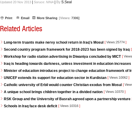
|
|
By
S.Seal
Updated 20 Nov 2013
Soruce:
NINA
Print
Email
More Sharing
[Views:
7306]
Related Articles
Long-term truants make nervy school return in Iraq's Mosul
[
Views:25774
]
Second country program framework for 2018-2023 has been signed by Iraq
[
Workshop for radio station advertising in Diwaniya concluded by MICT
[
Views
Iraq is heading towards darkness, unless investment in education increases
Minister of education introduces project to change education framework of I
UNICEF extends its support for education sector in Kurdistan
[
Views:10062
]
Catholic university of Erbil would counter Christian exodus from Mosul
[
View
A unique school brings children together in a divided nation
[
Views:10370
]
RSK Group and the University of Basrah agreed upon a partnership venture
Schools in Iraq face desk deficit
[
Views:10316
]