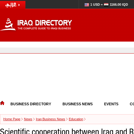
1 USD =
1166.00 IQD
BUSINESS DIRECTORY
BUSINESS NEWS
EVENTS
C
Home Page
News
Iraq Business News
Education
Scientific cooperation between Iraq and 