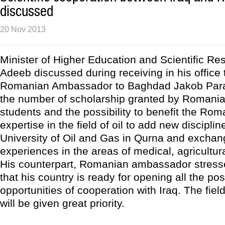
discussed
20 Nov 2013
Minister of Higher Education and Scientific Res
Adeeb discussed during receiving in his office
Romanian Ambassador to Baghdad Jakob Para
the number of scholarship granted by Romania 
students and the possibility to benefit the R
expertise in the field of oil to add new disciplin
University of Oil and Gas in Qurna and exchan
experiences in the areas of medical, agricultura
His counterpart, Romanian ambassador stress
that his country is ready for opening all the pos
opportunities of cooperation with Iraq. The fiel
will be given great priority.