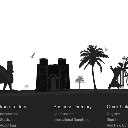
Iraq directory
Business Directory
Quick Lin
Introduction
Iraq Companies
Register
Services
International Suppliers
Sign In
About Iraq
Add New Co