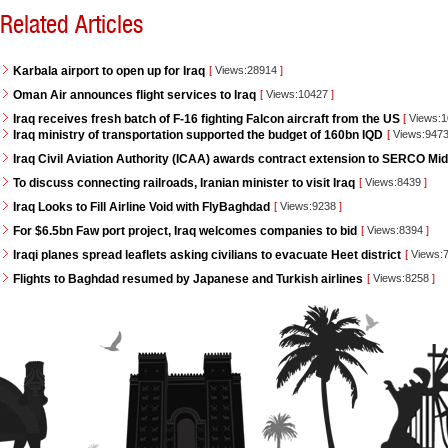
Related Articles
Karbala airport to open up for Iraq
[
Views:28914
]
Oman Air announces flight services to Iraq
[
Views:10427
]
Iraq receives fresh batch of F-16 fighting Falcon aircraft from the US
[
Views:
Iraq ministry of transportation supported the budget of 160bn IQD
[
Views:947
Iraq Civil Aviation Authority (ICAA) awards contract extension to SERCO Mid
To discuss connecting railroads, Iranian minister to visit Iraq
[
Views:8439
]
Iraq Looks to Fill Airline Void with FlyBaghdad
[
Views:9238
]
For $6.5bn Faw port project, Iraq welcomes companies to bid
[
Views:8394
]
Iraqi planes spread leaflets asking civilians to evacuate Heet district
[
Views:
Flights to Baghdad resumed by Japanese and Turkish airlines
[
Views:8258
]