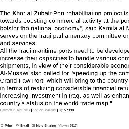
The Khor al-Zubair Port rehabilitation project i
towards boosting commercial activity at the po
bolster the national economy", said Kamila al
serves on the Iraqi parliamentary committee on
and services.
All the Iraqi maritime ports need to be develope
increase their capacities to handle various co
shipments, in view of their considerable econ
Al-Musawi also called for "speeding up the com
Grand Faw Port, which will bring to the country
in terms of realizing considerable financial ret
increasing investment in Iraq, as well as enha
country's status on the world trade map."
|
|
By
S.Seal
Updated 19 Mar 2014
Soruce:
Mawtani
Print
Email
More Sharing
[Views:
9517]