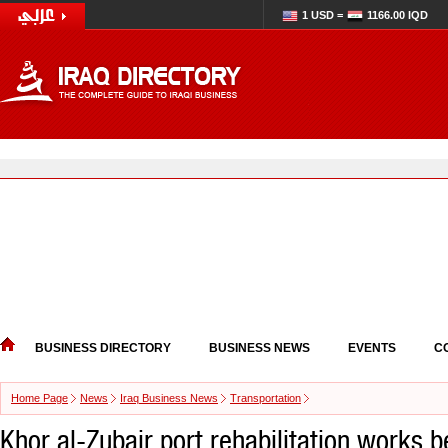
1 USD =
1166.00 IQD
BUSINESS DIRECTORY
BUSINESS NEWS
EVENTS
C
Home Page
News
Iraq Business News
Transportation
Khor al-Zubair port rehabilitation works be