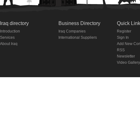
Iraq directory
Business Directory
Quick Lin
Introduction
Iraq Companies
Register
Services
International Suppliers
Sign In
About Iraq
Add New Co
RSS
Newsletter
Video Gallery