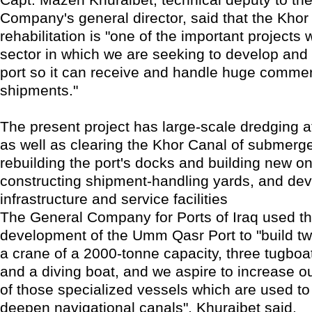
Company's general director, said that the Khor 
rehabilitation is "one of the important projects 
sector in which we are seeking to develop and r
port so it can receive and handle huge commer
shipments."
The present project has large-scale dredging 
as well as clearing the Khor Canal of submer
rebuilding the port's docks and building new o
constructing shipment-handling yards, and dev
infrastructure and service facilities
The General Company for Ports of Iraq used the
development of the Umm Qasr Port to "build t
a crane of a 2000-tonne capacity, three tugboat
and a diving boat, and we aspire to increase ou
of those specialized vessels which are used t
deepen navigational canals", Khuraibet said.