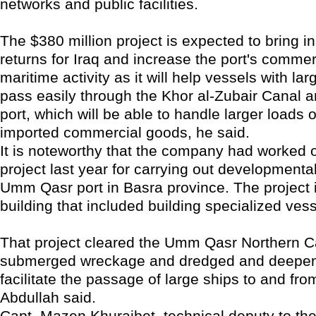
networks and public facilities.
The $380 million project is expected to bring 
returns for Iraq and increase the port's commer
maritime activity as it will help vessels with l
pass easily through the Khor al-Zubair Canal a
port, which will be able to handle larger loads 
imported commercial goods, he said.
It is noteworthy that the company had worked o
project last year for carrying out developmenta
Umm Qasr port in Basra province. The project 
building that included building specialized vess
That project cleared the Umm Qasr Northern C
submerged wreckage and dredged and deepene
facilitate the passage of large ships to and fro
Abdullah said.
Capt. Mazen Khuraibet, technical deputy to the