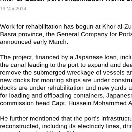
19 Mar 2014
Work for rehabilitation has begun at Khor al-Zub
Basra province, the General Company for Ports
announced early March.
The project, financed by a Japanese loan, inc
the canal leading to the port to expand and de
remove the submerged wreckage of vessels an
new docks for mooring ships are under construc
docks are under rehabilitation and new yards a
for loading and offloading containers, Japanes
commission head Capt. Hussein Mohammed Ab
He further mentioned that the port's infrastruct
reconstructed, including its electricity lines, dr