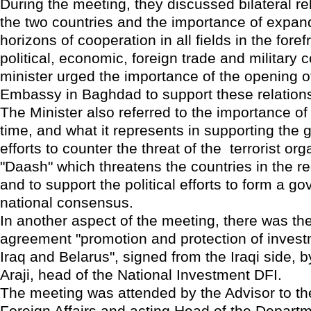
During the meeting, they discussed bilateral r
the two countries and the importance of expan
horizons of cooperation in all fields in the fore
political, economic, foreign trade and military 
minister urged the importance of the opening o
Embassy in Baghdad to support these relatio
The Minister also referred to the importance of th
time, and what it represents in supporting the
efforts to counter the threat of the terrorist org
"Daash" which threatens the countries in the re
and to support the political efforts to form a g
national consensus.
In another aspect of the meeting, there was the
agreement "promotion and protection of inves
Iraq and Belarus", signed from the Iraqi side, b
Araji, head of the National Investment DFI.
The meeting was attended by the Advisor to the
Foreign Affairs and acting Head of the Depart