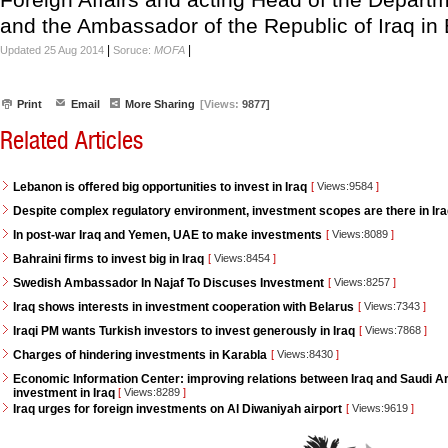
and the Ambassador of the Republic of Iraq in 
|
|
Updated 25 Aug 2014
Soruce:
MOFA
Print
Email
More Sharing
[Views:
9877]
Related Articles
Lebanon is offered big opportunities to invest in Iraq
[
Views:9584
]
Despite complex regulatory environment, investment scopes are there in Ir
In post-war Iraq and Yemen, UAE to make investments
[
Views:8089
]
Bahraini firms to invest big in Iraq
[
Views:8454
]
Swedish Ambassador In Najaf To Discuses Investment
[
Views:8257
]
Iraq shows interests in investment cooperation with Belarus
[
Views:7343
]
Iraqi PM wants Turkish investors to invest generously in Iraq
[
Views:7868
]
Charges of hindering investments in Karabla
[
Views:8430
]
Economic Information Center: improving relations between Iraq and Saudi Ara
investment in Iraq
[
Views:8289
]
Iraq urges for foreign investments on Al Diwaniyah airport
[
Views:9619
]