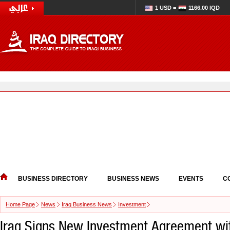
1 USD =
1166.00 IQD
BUSINESS DIRECTORY
BUSINESS NEWS
EVENTS
C
Home Page
News
Iraq Business News
Investment
Iraq Signs New Investment Agreement wi