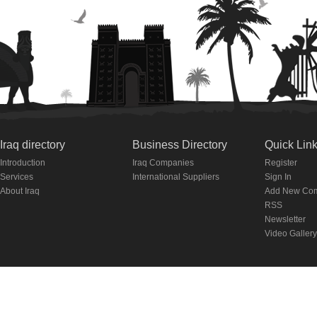
Iraq directory
Business Directory
Quick Lin
Introduction
Iraq Companies
Register
Services
International Suppliers
Sign In
About Iraq
Add New Co
RSS
Newsletter
Video Gallery