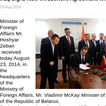
25 Aug 2014
Minister of
Foreign
Affairs Mr.
Hoshyar
Zebari
received
today August
23, 2014, in
the
headquarters
of the
Ministry of
Foreign Affairs, Mr. Vladimir McKay Minister of 
of the Republic of Belarus.