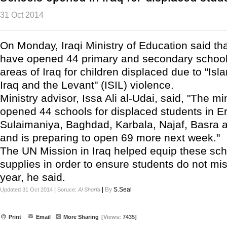
31 Oct 2014
On Monday, Iraqi Ministry of Education said that 
have opened 44 primary and secondary schools
areas of Iraq for children displaced due to "Isl
Iraq and the Levant" (ISIL) violence.
Ministry advisor, Issa Ali al-Udai, said, "The mi
opened 44 schools for displaced students in Erb
Sulaimaniya, Baghdad, Karbala, Najaf, Basra 
and is preparing to open 69 more next week."
The UN Mission in Iraq helped equip these sch
supplies in order to ensure students do not mi
year, he said.
|
|
By
S.Seal
Updated 31 Oct 2014
Soruce:
Al Shorfa
Print
Email
More Sharing
[Views:
7435]