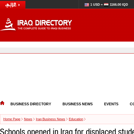
1 USD =
1166.00 IQD
BUSINESS DIRECTORY
BUSINESS NEWS
EVENTS
C
Home Page
News
Iraq Business News
Education
Schools opened in Iraq for displaced stud