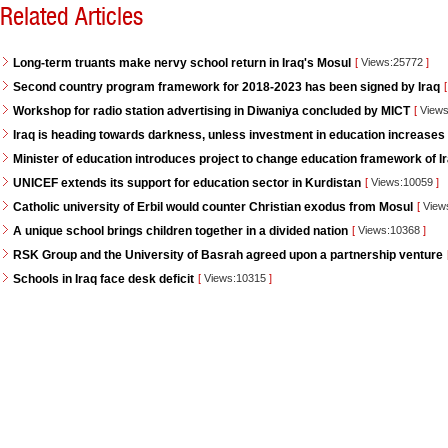
Related Articles
Long-term truants make nervy school return in Iraq's Mosul
[
Views:25772
]
Second country program framework for 2018-2023 has been signed by Iraq
[
Workshop for radio station advertising in Diwaniya concluded by MICT
[
Views
Iraq is heading towards darkness, unless investment in education increases
Minister of education introduces project to change education framework of I
UNICEF extends its support for education sector in Kurdistan
[
Views:10059
]
Catholic university of Erbil would counter Christian exodus from Mosul
[
View
A unique school brings children together in a divided nation
[
Views:10368
]
RSK Group and the University of Basrah agreed upon a partnership venture
Schools in Iraq face desk deficit
[
Views:10315
]