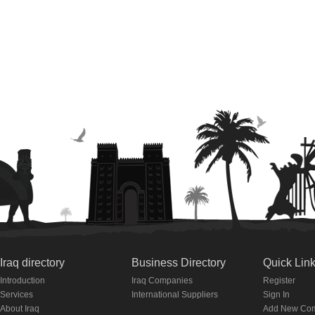
Iraq directory
Business Directory
Quick Lin
Introduction
Iraq Companies
Register
Services
International Suppliers
Sign In
About Iraq
Add New Co