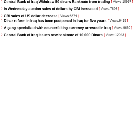
Central Bank of Iraq Withdraw 50 dinars Banknote from trading
[
Views:10997
]
In Wednesday auction sales of dollars by CBI increased
[
Views:7896
]
CBI sales of US dollar decrease
[
Views:8874
]
Dinar reform in Iraq has been postponed in Iraq for five years
[
Views:9415
]
A gang specialized with counterfeiting currency arrested in Iraq
[
Views:9630
]
Central Bank of Iraq issues new banknote of 10,000 Dinars
[
Views:12043
]