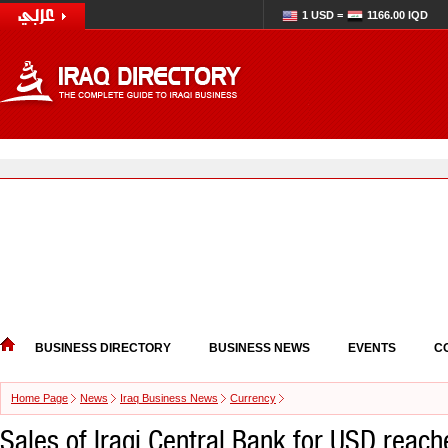
1 USD =
1166.00 IQD
BUSINESS DIRECTORY
BUSINESS NEWS
EVENTS
C
Home Page
News
Iraq Business News
Currency
Sales of Iraqi Central Bank for USD reache