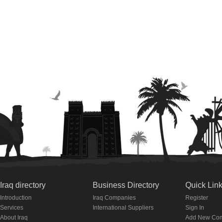
Iraq directory
Business Directory
Quick Lin
Introduction
Iraq Companies
Register
Services
International Suppliers
Sign In
About Iraq
Add New Co