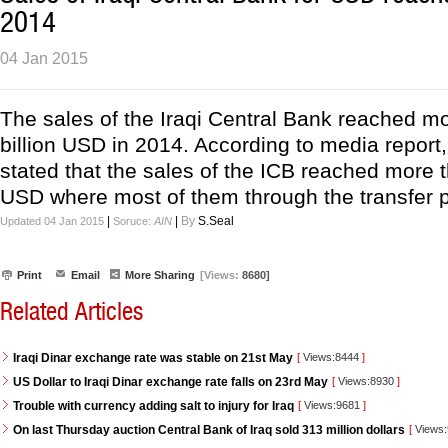
2014
04 Jan 2015
The sales of the Iraqi Central Bank reached m
billion USD in 2014. According to media report,
stated that the sales of the ICB reached more t
USD where most of them through the transfer 
|
|
By
S.Seal
Updated 04 Jan 2015
Soruce:
AIN
Print
Email
More Sharing
[Views:
8680]
Related Articles
Iraqi Dinar exchange rate was stable on 21st May
[
Views:8444
]
US Dollar to Iraqi Dinar exchange rate falls on 23rd May
[
Views:8930
]
Trouble with currency adding salt to injury for Iraq
[
Views:9681
]
On last Thursday auction Central Bank of Iraq sold 313 million dollars
[
Views