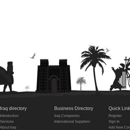
Iraq directory
Business Directory
Quick Lin
Introduction
Iraq Companies
Register
Services
International Suppliers
Sign In
About Iraq
Add New Co