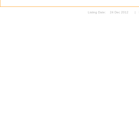
Listing Date:
24 Dec 2012
|