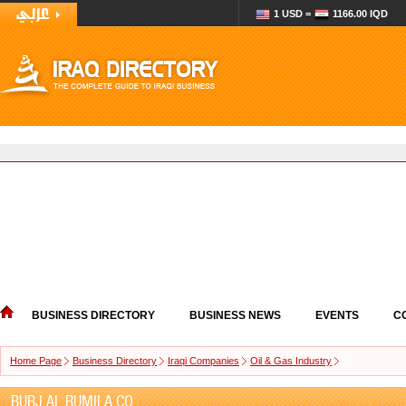
1 USD =
1166.00 IQD
BUSINESS DIRECTORY
BUSINESS NEWS
EVENTS
C
Home Page
Business Directory
Iraqi Companies
Oil & Gas Industry
BURJ AL RUMILA CO