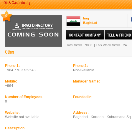
Oil & Gas Industry
0
Iraq
Baghdad
Total Views.
9033
|
This Week Views.
24
Other
Phone 1:
Phone 2:
+964 770 3739543
Not Available
Mobile:
Manager Name:
+964
Number of Employees:
Founded In:
0
Website:
Address:
Website not avaliable
Baghdad - Karrada - Kahramana Sq.
Description: