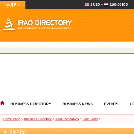
1 USD =
1166.00 IQD
BUSINESS DIRECTORY
BUSINESS NEWS
EVENTS
C
Home Page
Business Directory
Iraqi Companies
Law Firms
AL SAIF CO.