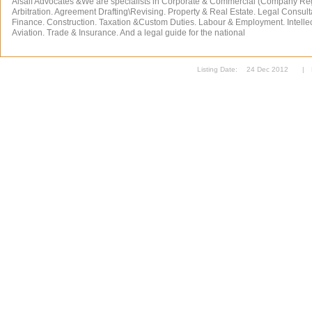
Alsaif Advocates &We are specialists in Corporate & Commercial (Company Reg
Arbitration. Agreement Drafting\Revising. Property & Real Estate. Legal Consult
Finance. Construction. Taxation &Custom Duties. Labour & Employment. Intellec
Aviation. Trade & Insurance. And a legal guide for the national
Listing Date:
24 Dec 2012
|