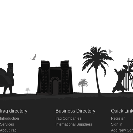
Iraq directory
Business Directory
Quick Lin
Introduction
Iraq Companies
Register
Services
International Suppliers
Sign In
About Iraq
Add New Co