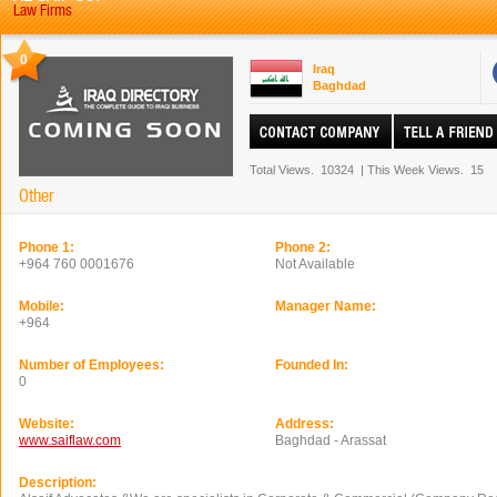
Law Firms
0
Iraq
Baghdad
Total Views.
10324
|
This Week Views.
15
Other
Phone 1:
Phone 2:
+964 760 0001676
Not Available
Mobile:
Manager Name:
+964
Number of Employees:
Founded In:
0
Website:
Address:
www.saiflaw.com
Baghdad - Arassat
Description: