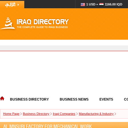
1 USD =
1166.00 IQD
BUSINESS DIRECTORY
BUSINESS NEWS
EVENTS
C
Home Page
Business Directory
Iraqi Companies
Manufacturing & Industry
AL MNSURI FACTORY FOR MECHANICAL WORK