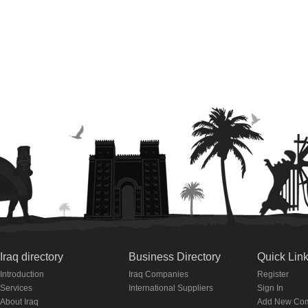
Iraq directory
Business Directory
Quick Lin
Introduction
Iraq Companies
Register
Services
International Suppliers
Sign In
About Iraq
Add New Co