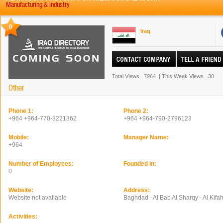
Manufacturing & Industry
0
Iraq
Total Views.
7964
|
This Week Views.
30
Other
Phone 1:
Phone 2:
+964 +964-770-3221362
+964 +964-790-2796123
Mobile:
Manager Name:
+964
Number of Employees:
Founded In:
0
Website:
Address:
Website not avaliable
Baghdad - Al Bab Al Sharqy - Al Kifah
Activities: