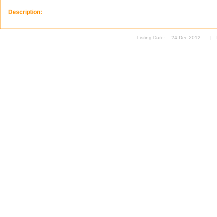
Description:
Listing Date:
24 Dec 2012
|