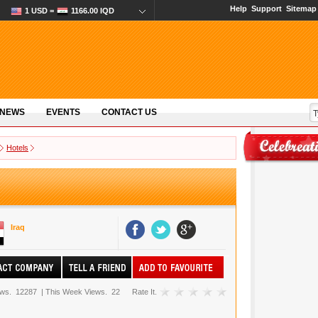
Help
Support
Sitemap
1 USD =
1166.00 IQD
 NEWS
EVENTS
CONTACT US
Hotels
Iraq
ews.
12287
|
This Week Views.
22
Rate It.