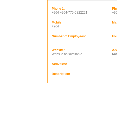
Phone 1:
Pho
+964 +964-770-6822221
+9
Mobile:
Ma
+964
Number of Employees:
Fou
0
Website:
Ad
Website not avaliable
Kar
Activities:
Description: