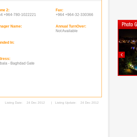
ne 2:
Fax:
64 +964-780-1022221
+964 +964-32-330366
nager Name:
Annual TurnOver:
Not Available
nded In:
dress:
bala - Baghdad Gate
Listing Date:
24 Dec 2012
|
Listing Update:
24 Dec 2012