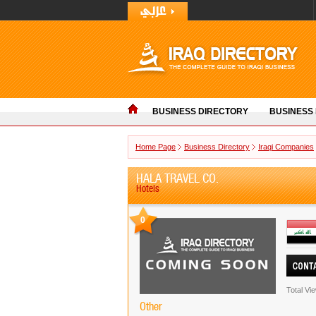
BUSINESS DIRECTORY
BUSINESS
Home Page
Business Directory
Iraqi Companies
HALA TRAVEL CO.
Hotels
0
Total Vi
Other