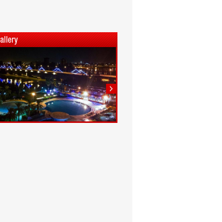
1
2
3
4
5
6
7
8