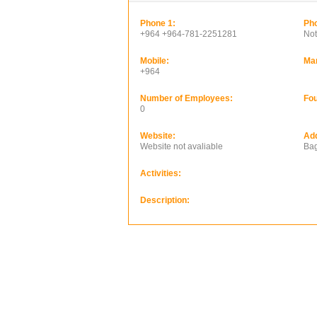
Phone 1:
Pho
+964 +964-781-2251281
Not
Mobile:
Ma
+964
Number of Employees:
Fou
0
Website:
Ad
Website not avaliable
Bag
Activities:
Description: