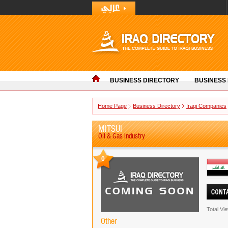
BUSINESS DIRECTORY
BUSINESS
Home Page
Business Directory
Iraqi Companies
MITSUI
Oil & Gas Industry
0
Total Vi
Other