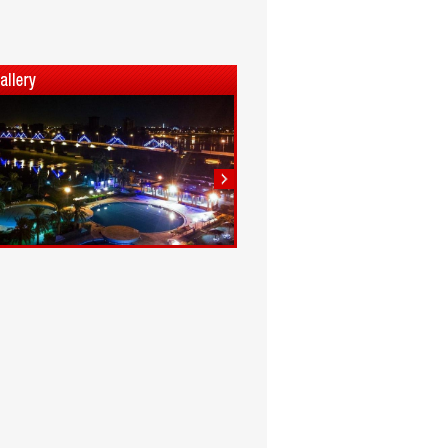
1
2
3
4
5
6
7
8