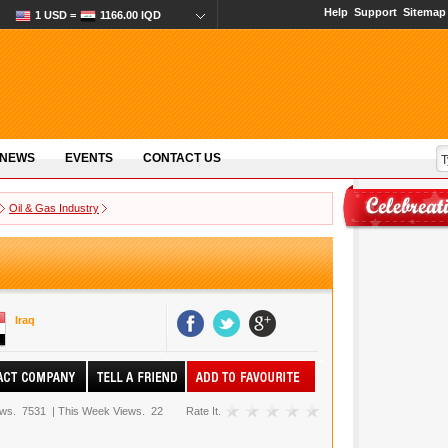
Help
Support
Sitemap
1 USD =
1166.00 IQD
 NEWS
EVENTS
CONTACT US
Oil & Gas Industry
Iraq
ews.
7531
|
This Week Views.
22
Rate It.