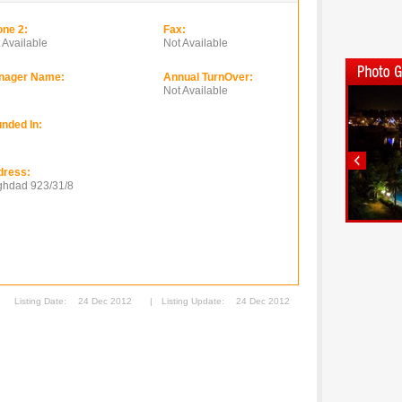
ne 2:
Fax:
 Available
Not Available
nager Name:
Annual TurnOver:
Not Available
nded In:
dress:
hdad 923/31/8
Listing Date:
24 Dec 2012
|
Listing Update:
24 Dec 2012