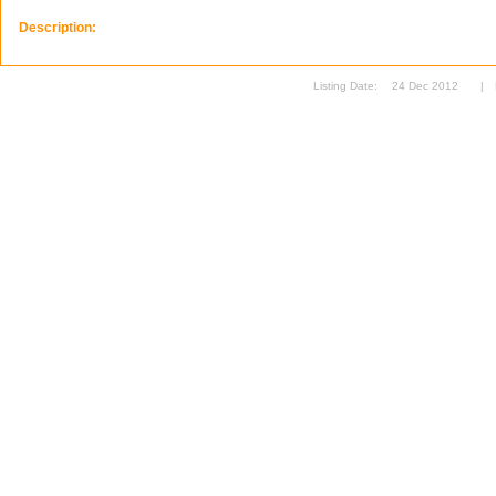
Description:
Listing Date:
24 Dec 2012
|