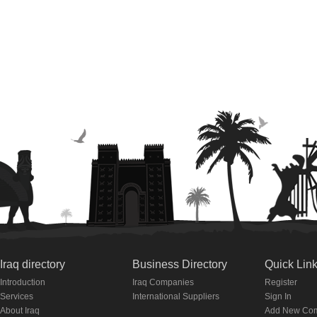
Iraq directory
Business Directory
Quick Lin
Introduction
Iraq Companies
Register
Services
International Suppliers
Sign In
About Iraq
Add New Co