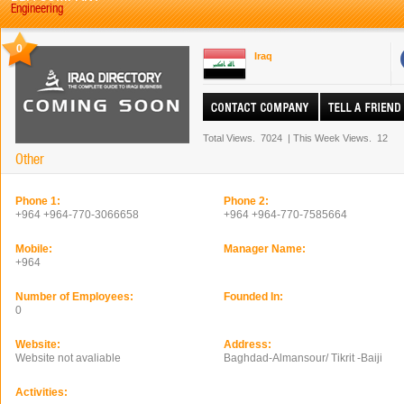
Engineering
0
Iraq
Total Views.
7024
|
This Week Views.
12
Other
Phone 1:
Phone 2:
+964 +964-770-3066658
+964 +964-770-7585664
Mobile:
Manager Name:
+964
Number of Employees:
Founded In:
0
Website:
Address:
Website not avaliable
Baghdad-Almansour/ Tikrit -Baiji
Activities: