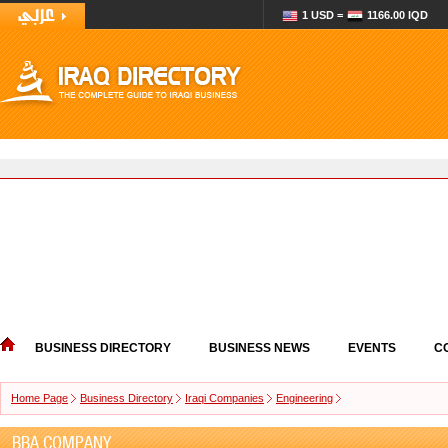
1 USD =
1166.00 IQD
BUSINESS DIRECTORY
BUSINESS NEWS
EVENTS
C
Home Page
Business Directory
Iraqi Companies
Engineering
BBA COMPANY