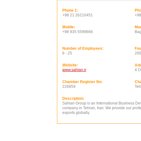
Phone 1:
Pho
+98 21 26210451
+98
Mobile:
Ma
+98 935 5599666
Bag
Number of Employees:
Fou
6 - 25
20
Website:
Add
www.sahlan.ir
4 O
Chamber Register No:
Ch
226859
Teh
Description:
Sahlan Group is an International Business De
company in Tehran, Iran. We provide our profes
exports globally.