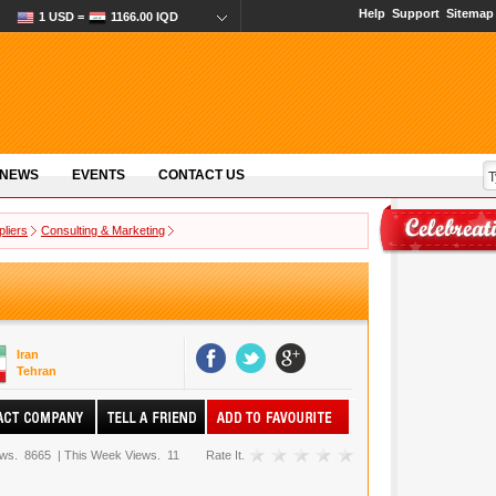
Help
Support
Sitemap
1 USD =
1166.00 IQD
 NEWS
EVENTS
CONTACT US
pliers
Consulting & Marketing
Iran
Tehran
ews.
8665
|
This Week Views.
11
Rate It.