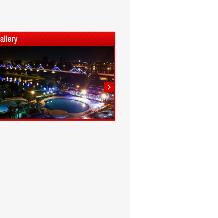
1
2
3
4
5
6
7
8