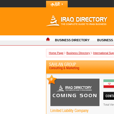
BUSINESS DIRECTORY
BUSINESS
Home Page
Business Directory
International Sup
SAHLAN GROUP
Consulting & Marketing
0
Total Vi
Limited Liability Company