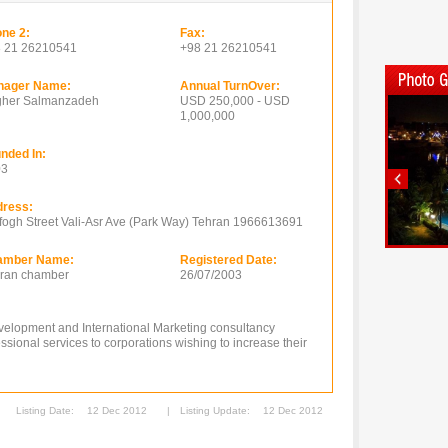
ne 2:
Fax:
 21 26210541
+98 21 26210541
nager Name:
Annual TurnOver:
her Salmanzadeh
USD 250,000 - USD
1,000,000
nded In:
03
ress:
fogh Street Vali-Asr Ave (Park Way) Tehran 1966613691
amber Name:
Registered Date:
ran chamber
26/07/2003
velopment and International Marketing consultancy
sional services to corporations wishing to increase their
Listing Date:
12 Dec 2012
|
Listing Update:
12 Dec 2012