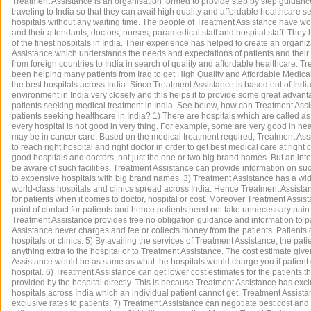
Treatment Assistance is an organisation formed to provide step by step guidance
traveling to India so that they can avail high quality and affordable healthcare s
hospitals without any waiting time. The people of Treatment Assistance have wo
and their attendants, doctors, nurses, paramedical staff and hospital staff. Th
of the finest hospitals in India. Their experience has helped to create an organi
Assistance which understands the needs and expectations of patients and their 
from foreign countries to India in search of quality and affordable healthcare. 
been helping many patients from Iraq to get High Quality and Affordable Medica
the best hospitals across India. Since Treatment Assistance is based out of India
environment in India very closely and this helps it to provide some great advanta
patients seeking medical treatment in India. See below, how can Treatment Assi
patients seeking healthcare in India? 1) There are hospitals which are called as 
every hospital is not good in very thing. For example, some are very good in he
may be in cancer care. Based on the medical treatment required, Treatment Ass
to reach right hospital and right doctor in order to get best medical care at right
good hospitals and doctors, not just the one or two big brand names. But an inte
be aware of such facilities. Treatment Assistance can provide information on such
to expensive hospitals with big brand names. 3) Treatment Assistance has a wi
world-class hospitals and clinics spread across India. Hence Treatment Assista
for patients when it comes to doctor, hospital or cost. Moreover Treatment Ass
point of contact for patients and hence patients need not take unnecessary pain o
Treatment Assistance provides free no obligation guidance and information to p
Assistance never charges and fee or collects money from the patients. Patients d
hospitals or clinics. 5) By availing the services of Treatment Assistance, the pat
anything extra to the hospital or to Treatment Assistance. The cost estimate giv
Assistance would be as same as what the hospitals would charge you if patient 
hospital. 6) Treatment Assistance can get lower cost estimates for the patients t
provided by the hospital directly. This is because Treatment Assistance has excl
hospitals across India which an individual patient cannot get. Treatment Assis
exclusive rates to patients. 7) Treatment Assistance can negotiate best cost and 