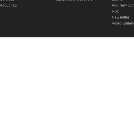
About Iraq
Add New Co
RSS
Newsletter
Video Gallery