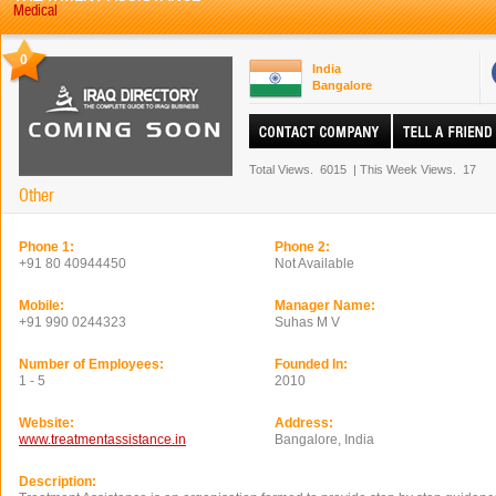
Medical
0
India
Bangalore
Total Views.
6015
|
This Week Views.
17
Other
Phone 1:
Phone 2:
+91 80 40944450
Not Available
Mobile:
Manager Name:
+91 990 0244323
Suhas M V
Number of Employees:
Founded In:
1 - 5
2010
Website:
Address:
www.treatmentassistance.in
Bangalore, India
Description: