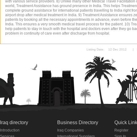
with various service providers. 8) Unlike many other Medical Travel Facilitation
world, Treatment Assistance has ground presence in India. This helps Treatment
complete ground assistance for international patients travelling to India right fro
airport drop after medical treatment in India. 9) Treatment Assistance ensures ze
patients by booking all the necessary appointments in advance, even before the a
India. This ensures a very smooth medical travel process for the patient. 10) T
help patients to stay in touch with the hospital and doctors even after they go b
problem in continuity of care even after discharge from hospital.
Listing Date:
12 Dec 2012
|
Iraq directory
Business Directory
Quick Lin
Introduction
Iraq Companies
Register
Services
International Suppliers
Sign In