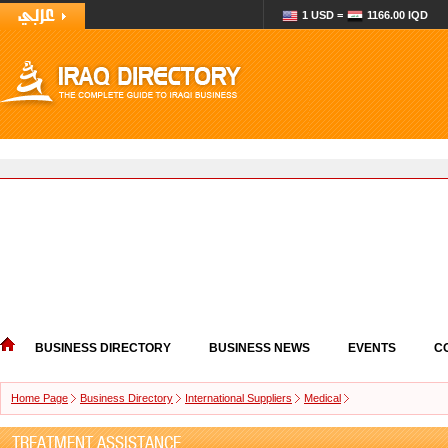
1 USD =
1166.00 IQD
BUSINESS DIRECTORY
BUSINESS NEWS
EVENTS
C
Home Page
Business Directory
International Suppliers
Medical
TREATMENT ASSISTANCE