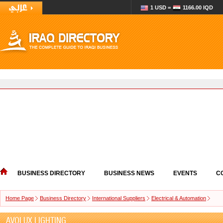
1 USD =
1166.00 IQD
BUSINESS DIRECTORY
BUSINESS NEWS
EVENTS
C
Home Page
Business Directory
International Suppliers
Electrical & Automation
AVOLUX LIGHTING