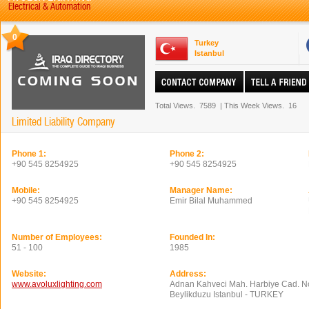
Electrical & Automation
0
Turkey
Istanbul
Total Views.
7589
|
This Week Views.
16
Limited Liability Company
Phone 1:
Phone 2:
+90 545 8254925
+90 545 8254925
Mobile:
Manager Name:
+90 545 8254925
Emir Bilal Muhammed
Number of Employees:
Founded In:
51 - 100
1985
Website:
Address:
www.avoluxlighting.com
Adnan Kahveci Mah. Harbiye Cad. No
Beylikduzu Istanbul - TURKEY