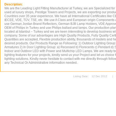
Description:
We are the Leading Light Fitting Manufacturer at Turkey, we are Specialized for
used at luxury shops, Prestige Towers and Projects, we are exporting our produ
Countries over 35 year experience. We have all International Certificates like 
IECEE, VDE, TÜV, TSE, etc. We use A Class and European origin Components at
use German Jordan Brand Reflectors, German BJB Lamp Holders, VDE Approve
OEM of Philips in Turkey and use Philips ballast and lamps. Our production plan
located at Istanbul – Turkey and we are keen interesting to develop business w
company. Some of our advantages are High Quality Products, Fully Quality Certif
Quantities are accepted, Flexible production ability, thousands of models and hi
desired products. Our Products Range as Following: 1) Outdoor Lighting Group: 
Armatures 2) In Door Lighting Group: a) Recessed b) Florecents c) Pendant d) 
Indoor and Outdoor LED with Power and Multichip LED Lamps. We are ready t
lighting features for your projects, kindly send us your Project and let us choice 
lighting solutions. Kindly never hesitate to contact with me directly through follow
any Technical Or Administrative information needed.
Listing Date:
12 Dec 2012
|