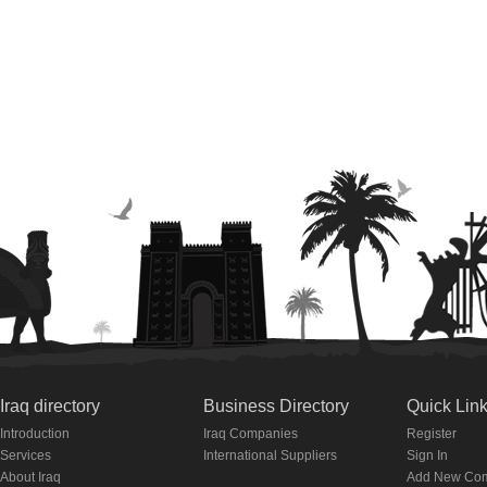
Iraq directory
Business Directory
Quick Lin
Introduction
Iraq Companies
Register
Services
International Suppliers
Sign In
About Iraq
Add New Co