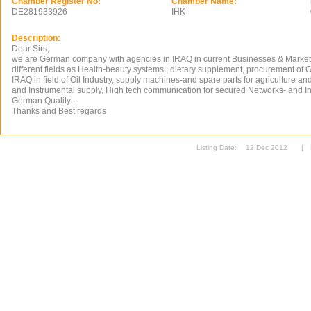
Chamber Register No:
Chamber Name:
DE281933926
IHK
Description:
Dear Sirs,
we are German company with agencies in IRAQ in current Businesses & Marketin
different fields as Health-beauty systems , dietary supplement, procurement of
IRAQ in field of Oil Industry, supply machines-and spare parts for agriculture and
and Instrumental supply, High tech communication for secured Networks- and In
German Quality ,
Thanks and Best regards
Listing Date:
12 Dec 2012
|