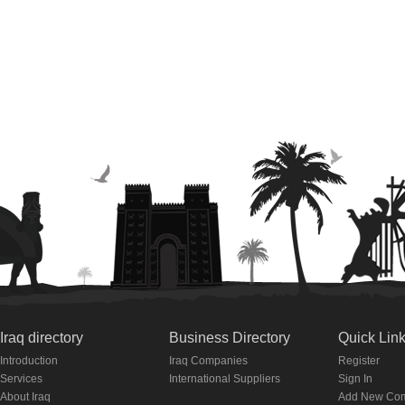
Iraq directory
Business Directory
Quick Lin
Introduction
Iraq Companies
Register
Services
International Suppliers
Sign In
About Iraq
Add New Co