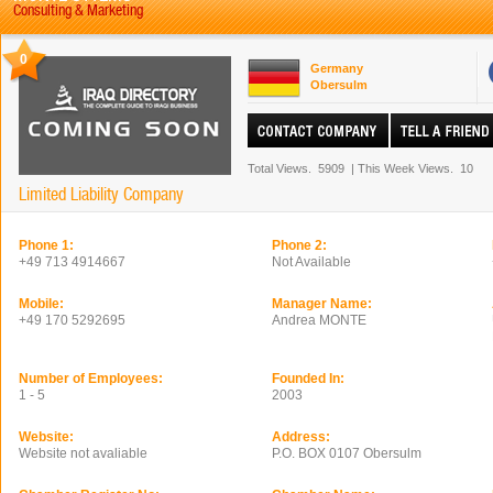
Consulting & Marketing
0
Germany
Obersulm
Total Views.
5909
|
This Week Views.
10
Limited Liability Company
Phone 1:
Phone 2:
+49 713 4914667
Not Available
Mobile:
Manager Name:
+49 170 5292695
Andrea MONTE
Number of Employees:
Founded In:
1 - 5
2003
Website:
Address:
Website not avaliable
P.O. BOX 0107 Obersulm