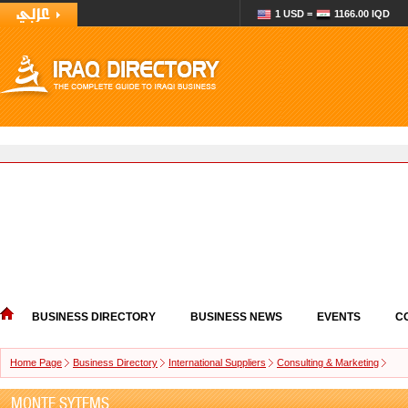
1 USD =
1166.00 IQD
BUSINESS DIRECTORY
BUSINESS NEWS
EVENTS
C
Home Page
Business Directory
International Suppliers
Consulting & Marketing
MONTE SYTEMS