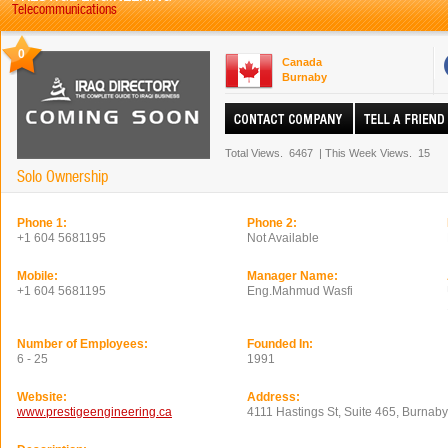
Telecommunications
0
Canada
Burnaby
Total Views.
6467
|
This Week Views.
15
Solo Ownership
Phone 1:
Phone 2:
+1 604 5681195
Not Available
Mobile:
Manager Name:
+1 604 5681195
Eng.Mahmud Wasfi
Number of Employees:
Founded In:
6 - 25
1991
Website:
Address:
www.prestigeengineering.ca
4111 Hastings St, Suite 465, Burnab