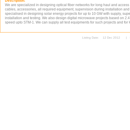
Description:
We are specialized in designing optical fiber networks for long haul and access
cables, accessories, all required equipment, supervision during installation and
specialised in designing solar energy projects for up to 10 GW with supply, supe
installation and testing. We also design digital microwave projects based on 2.
speed upto STM-1. We can supply all test equipments for such projects and for 
Listing Date:
12 Dec 2012
|