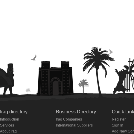
Iraq directory
Business Directory
Quick Lin
Introduction
Iraq Companies
Register
Services
International Suppliers
Sign In
About Iraq
Add New Co