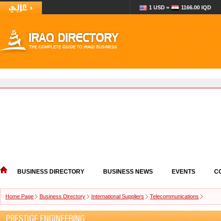
1 USD =
1166.00 IQD
BUSINESS DIRECTORY
BUSINESS NEWS
EVENTS
C
Home Page
Business Directory
International Suppliers
Telecommunications
PRESTIGE ENGINEERING