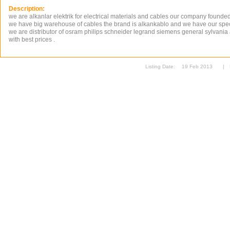
Description:
we are alkanlar elektrik for electrical materials and cables our company founde
we have big warehouse of cables the brand is alkankablo and we have our speci
we are distributor of osram philips schneider legrand siemens general sylvani
with best prices .
Listing Date:
19 Feb 2013
|