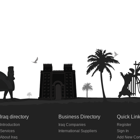
Iraq directory
Business Directory
Quick Lin
Introduction
Iraq Companies
Register
Services
International Suppliers
Sign In
About Iraq
Add New Co