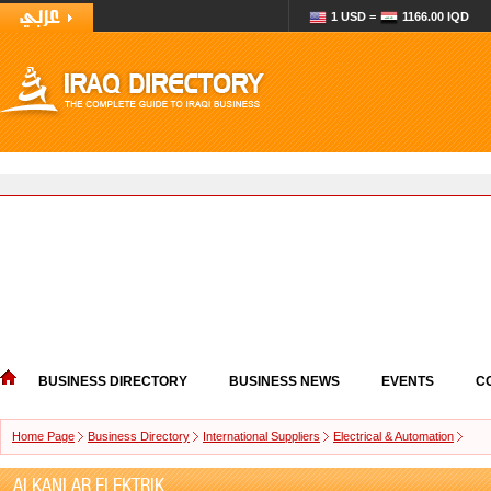
1 USD =
1166.00 IQD
BUSINESS DIRECTORY
BUSINESS NEWS
EVENTS
C
Home Page
Business Directory
International Suppliers
Electrical & Automation
ALKANLAR ELEKTRIK