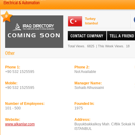
Electrical & Automation
0
Turkey
Istanbul
Total Views.
6825
|
This Week Views.
18
Other
Phone 1:
Phone 2:
+90 532 1525595
Not Available
Mobile:
Manager Name:
+90 532 1525595
Sohaib Alhussaini
Number of Employees:
Founded In:
101 - 500
1975
Website:
Address:
www.alkanlar.com
Buyukbakkalkoy Mah. Ciftlik Sokak 
ISTANBUL