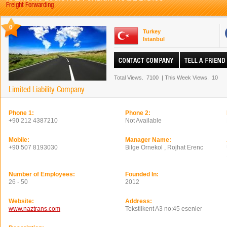
Freight Forwarding
0
Turkey
Istanbul
Total Views.
7100
|
This Week Views.
10
Limited Liability Company
Phone 1:
Phone 2:
+90 212 4387210
Not Available
Mobile:
Manager Name:
+90 507 8193030
Bilge Ornekol , Rojhat Erenc
Number of Employees:
Founded In:
26 - 50
2012
Website:
Address:
www.naztrans.com
Tekstilkent A3 no:45 esenler