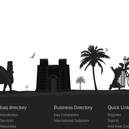
Iraq directory
Business Directory
Quick Lin
Introduction
Iraq Companies
Register
Services
International Suppliers
Sign In
About Iraq
Add New Co