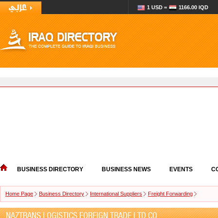
1 USD =
1166.00 IQD
BUSINESS DIRECTORY
BUSINESS NEWS
EVENTS
C
Home Page
Business Directory
International Suppliers
Freight Forwarding
NAZTRANS LOGISTICS FOREIGN TRADE LTD.CO