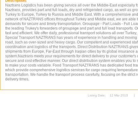
Description:
Naztrans Logistics has been giving service all over the Middle-East especially fo
Naztrans, provides part and full loads, dry and refrigerated cargo, as well as g
Turkey to Europe, Turkey to Russia and Middle East. With a comprehensive and
network of NAZTRANS offices throughout Turkey and Middle east, we are able t
demands for secure and timely transportation. Groupage - Part Loads - Full L
the leading Trukey's forwarders of groupage and part and full load transports. Ou
fast and efficient. We offer daily, professional transport solutions all over Turke
Special Transport NAZTRANS has years of experience in handling and moving 
road, such as over-sized and heavy cargo. Our competent and experienced staff
coordination and logistics of the transports. Direct Distribution NAZTRANS gives 
shipments from Europe, Far-East through Iraqian cities by its global insurance 
system.Naztrans meets your requirements for direct delivery to your customer's d
secure and cost effective manner. Our direct distribution system enables you t
to make your costs variable. Food Transport NAZTRANS has dedicated food tra
which provide comprehensive logistics services for cargo requiring temperature
transportation. We handle the transport process carefully, focusing on the strict
delivery times.
Listing Date:
12 Mar 2013
|