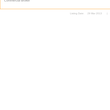
Commercial Broker
Listing Date:
29 Mar 2013
|