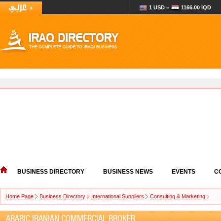
1 USD =
1166.00 IQD
BUSINESS DIRECTORY
BUSINESS NEWS
EVENTS
C
Home Page
Business Directory
International Suppliers
Consulting & Marketing
ARABIC IRANIAN COMMERCIAL BROKER