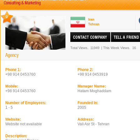
Consulting & Marketing
0
Iran
Tehran
Total Views.
11949
|
This Week Views.
16
Agency
Phone 1:
Phone 2:
+98 914 0453760
+98 914 0453919
Mobile:
Manager Name:
+98 914 0453760
Hatam Moghaddam
Number of Employees:
Founded In:
1 - 5
2005
Website:
Address:
Website not avaliable
Vali Asr St - Tehran
Description: