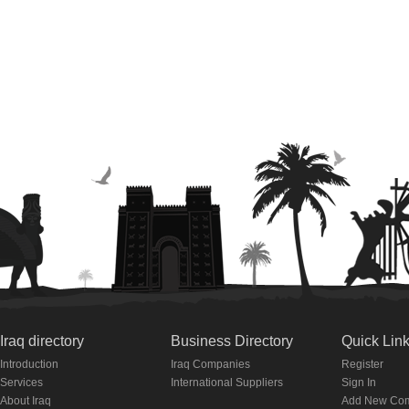
Iraq directory
Business Directory
Quick Lin
Introduction
Iraq Companies
Register
Services
International Suppliers
Sign In
About Iraq
Add New Co