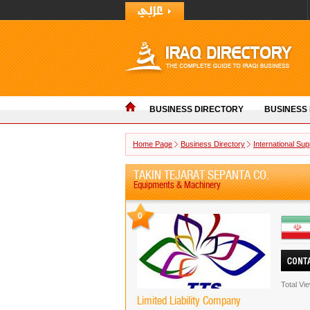
BUSINESS DIRECTORY
BUSINESS
Home Page
Business Directory
International Sup
TAKIN TEJARAT SEPANTA CO.
Equipments & Machinery
0
Total Vi
Limited Liability Company