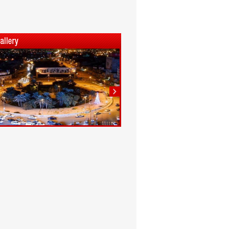
1
2
3
4
5
6
7
8