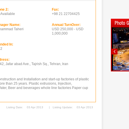
ne 2:
Fax:
 Available
+98 21 22704425
nager Name:
Annual TurnOver:
hammad Taheri
USD 250,000 - USD
1,000,000
nded In:
12
ress:
42, Jafar abad Ave., Tajrish Sq., Tehran, Iran
truction and Installation and start-up factories of plastic
 than 25 years. Plastic extrusions, Injection,
Water, Beer and beverages whole line factories Paper cup
Listing Date:
03 Apr 2013
|
Listing Update:
03 Apr 2013