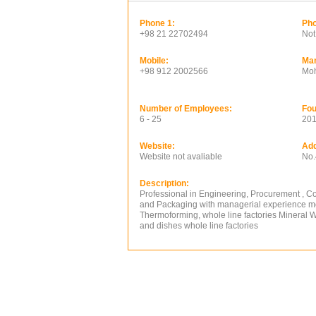
Phone 1:
Pho
+98 21 22702494
Not
Mobile:
Ma
+98 912 2002566
Mo
Number of Employees:
Fou
6 - 25
20
Website:
Add
Website not avaliable
No.
Description:
Professional in Engineering, Procurement , Cons
and Packaging with managerial experience more
Thermoforming, whole line factories Mineral 
and dishes whole line factories