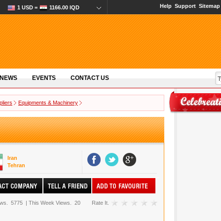
Help
Support
Sitemap
1 USD =
1166.00 IQD
 NEWS
EVENTS
CONTACT US
pliers
Equipments & Machinery
Iran
Tehran
ews.
5775
|
This Week Views.
20
Rate It.