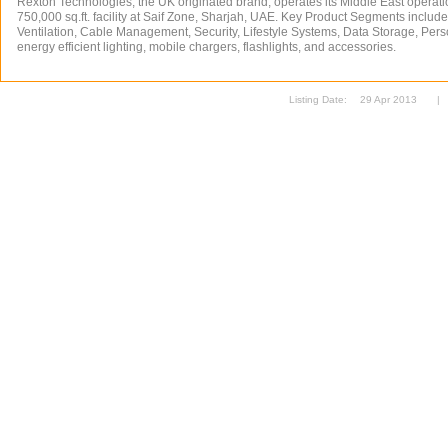
Rexton Technologies, the UK originated brand, operates its Middle East operat
750,000 sq.ft. facility at Saif Zone, Sharjah, UAE. Key Product Segments includ
Ventilation, Cable Management, Security, Lifestyle Systems, Data Storage, Per
energy efficient lighting, mobile chargers, flashlights, and accessories.
Listing Date:
29 Apr 2013
|