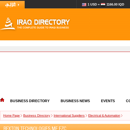
1 USD =
1166.00 IQD
BUSINESS DIRECTORY
BUSINESS NEWS
EVENTS
C
Home Page
Business Directory
International Suppliers
Electrical & Automation
REXTON TECHNOLOGIES ME FZC