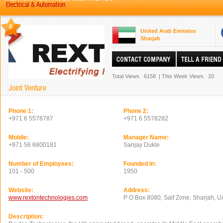
Electrical & Automation
0
United Arab Emirates
Sharjah
Total Views.
6158
|
This Week Views.
20
Joint Venture
Phone 1:
Phone 2:
+971 6 5578787
+971 6 5578282
Mobile:
Manager Name:
+971 56 6800181
Sanjay Dukle
Number of Employees:
Founded In:
101 - 500
1950
Website:
Address:
www.rextontechnologies.com
P O Box 8080, Saif Zone, Sharjah, 
Description: