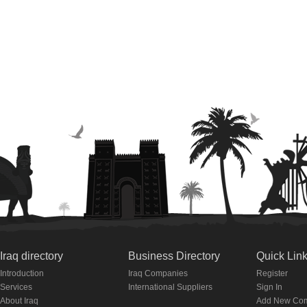
Iraq directory
Business Directory
Quick Lin
Introduction
Iraq Companies
Register
Services
International Suppliers
Sign In
About Iraq
Add New Co