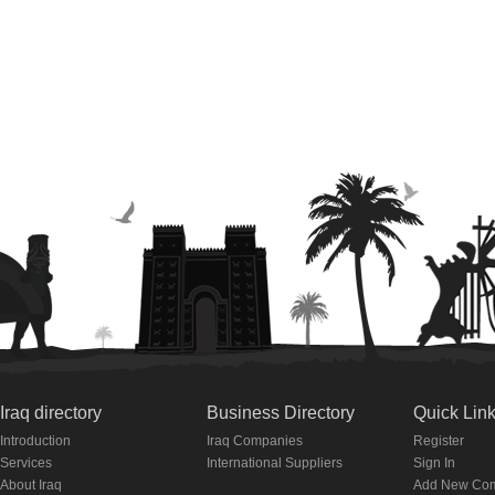
Iraq directory
Business Directory
Quick Lin
Introduction
Iraq Companies
Register
Services
International Suppliers
Sign In
About Iraq
Add New Co