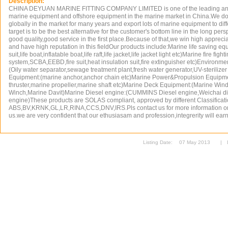
Description:
CHINA DEYUAN MARINE FITTING COMPANY LIMITED is one of the leading and t
marine equipment and offshore equipment in the marine market in China.We do
globally in the market for many years and export lots of marine equipment to dif
target is to be the best alternative for the customer's bottom line in the long pe
good quality,good service in the first place.Because of that,we win high appreci
and have high reputation in this fieldOur products include:Marine life saving e
suit,life boat,inflatable boat,life raft,life jacket,life jacket light etc)Marine fire fig
system,SCBA,EEBD,fire suit,heat insulation suit,fire extinguisher etc)Environm
(Oily water separator,sewage treatment plant,fresh water generator,UV-sterilize
Equipment:(marine anchor,anchor chain etc)Marine Power&Propulsion Equipm
thruster,marine propeller,marine shaft etc)Marine Deck Equipment:(Marine Win
Winch,Marine Davit)Marine Diesel engine:(CUMMINS Diesel engine,Weichai di
engine)These products are SOLAS compliant, approved by different Classificati
ABS,BV,KRNK,GL,LR,RINA,CCS,DNV,IRS.Pls contact us for more information or j
us.we are very confident that our ethusiasam and profession,integrerity will earn 
Listing Date:
07 May 2013
|