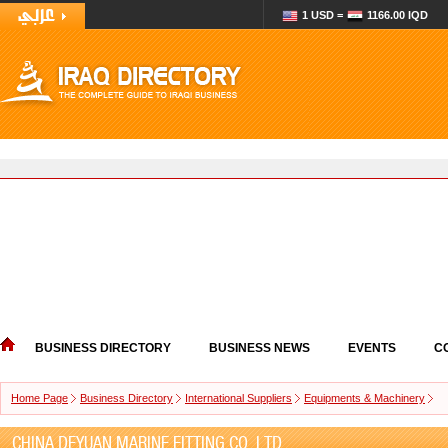
1 USD =
1166.00 IQD
BUSINESS DIRECTORY
BUSINESS NEWS
EVENTS
C
Home Page
Business Directory
International Suppliers
Equipments & Machinery
CHINA DEYUAN MARINE FITTING CO.,LTD