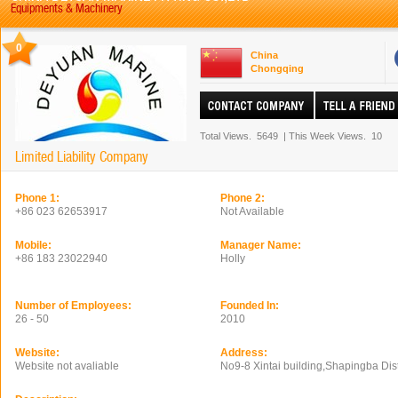
Equipments & Machinery
0
China
Chongqing
Total Views.
5649
|
This Week Views.
10
Limited Liability Company
Phone 1:
Phone 2:
+86 023 62653917
Not Available
Mobile:
Manager Name:
+86 183 23022940
Holly
Number of Employees:
Founded In:
26 - 50
2010
Website:
Address:
Website not avaliable
No9-8 Xintai building,Shapingba Dis