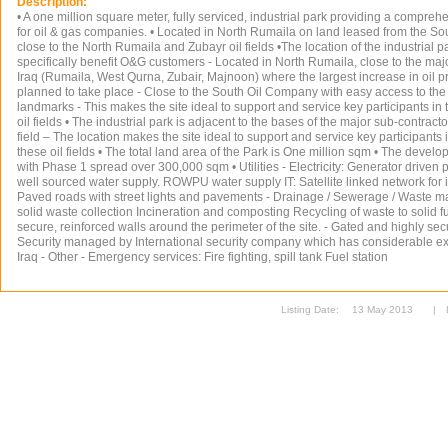
Description:
• A one million square meter, fully serviced, industrial park providing a compreh
for oil & gas companies. • Located in North Rumaila on land leased from the 
close to the North Rumaila and Zubayr oil fields •The location of the industrial p
specifically benefit O&G customers - Located in North Rumaila, close to the major
Iraq (Rumaila, West Qurna, Zubair, Majnoon) where the largest increase in oil pr
planned to take place - Close to the South Oil Company with easy access to t
landmarks - This makes the site ideal to support and service key participants in
oil fields • The industrial park is adjacent to the bases of the major sub-contrac
field – The location makes the site ideal to support and service key participants
these oil fields • The total land area of the Park is One million sqm • The devel
with Phase 1 spread over 300,000 sqm • Utilities - Electricity: Generator driven 
well sourced water supply. ROWPU water supply IT: Satellite linked network for 
Paved roads with street lights and pavements - Drainage / Sewerage / Waste 
solid waste collection Incineration and composting Recycling of waste to solid fue
secure, reinforced walls around the perimeter of the site. - Gated and highly secu
Security managed by International security company which has considerable exp
Iraq - Other - Emergency services: Fire fighting, spill tank Fuel station
Listing Date:
13 May 2013
|