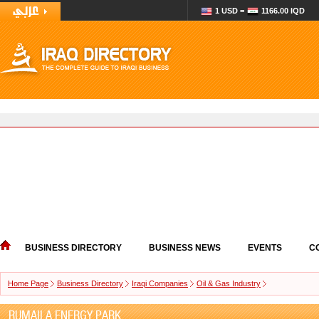
1 USD =
1166.00 IQD
BUSINESS DIRECTORY
BUSINESS NEWS
EVENTS
C
Home Page
Business Directory
Iraqi Companies
Oil & Gas Industry
RUMAILA ENERGY PARK