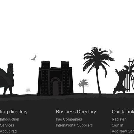
Iraq directory
Business Directory
Quick Lin
Introduction
Iraq Companies
Register
Services
International Suppliers
Sign In
About Iraq
Add New Co