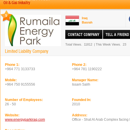
Oil & Gas Industry
5
Iraq
Basrah
Total Views.
11812
|
This Week Views.
23
Limited Liability Company
Phone 1:
Phone 2:
+964 771 3133733
+964 781 1190222
Mobile:
Manager Name:
+964 750 9155556
Issam Salih
Number of Employees:
Founded In:
26 - 50
2010
Website:
Address:
www.energyparkiraq.com
Office - Shat Al Arab Complex facing 