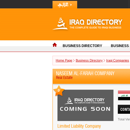
BUSINESS DIRECTORY
BUSINESS
Home Page
Business Directory
Iraqi Companies
NASEEM AL-FARAH COMPANY
Real Estate
0
Total Vi
Limited Liability Company