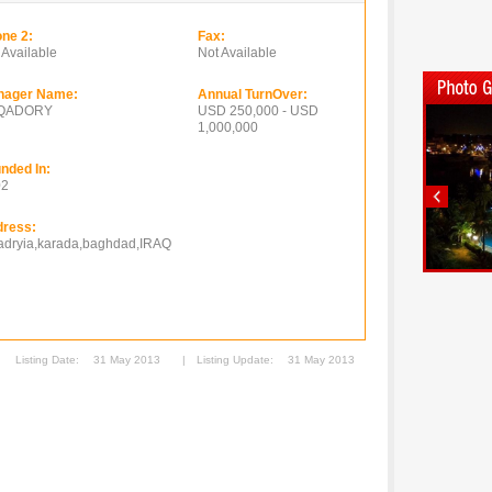
ne 2:
Fax:
 Available
Not Available
nager Name:
Annual TurnOver:
.QADORY
USD 250,000 - USD
1,000,000
nded In:
02
ress:
jadryia,karada,baghdad,IRAQ
Listing Date:
31 May 2013
|
Listing Update:
31 May 2013