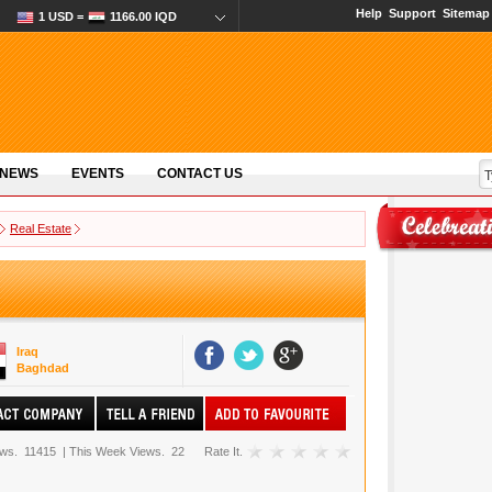
Help
Support
Sitemap
1 USD =
1166.00 IQD
 NEWS
EVENTS
CONTACT US
Real Estate
Iraq
Baghdad
ews.
11415
|
This Week Views.
22
Rate It.