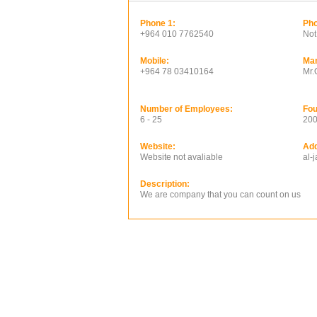
Phone 1:
Pho
+964 010 7762540
Not
Mobile:
Ma
+964 78 03410164
Mr
Number of Employees:
Fou
6 - 25
20
Website:
Add
Website not avaliable
al-
Description:
We are company that you can count on us