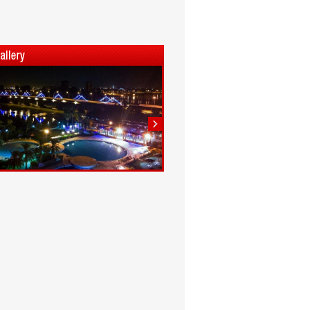
1
2
3
4
5
6
7
8