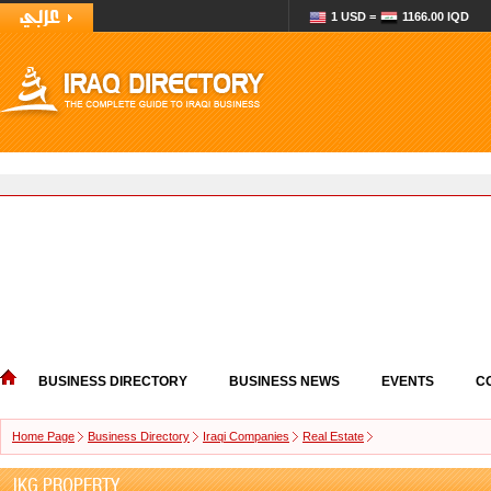
1 USD =
1166.00 IQD
BUSINESS DIRECTORY
BUSINESS NEWS
EVENTS
C
Home Page
Business Directory
Iraqi Companies
Real Estate
IKG PROPERTY