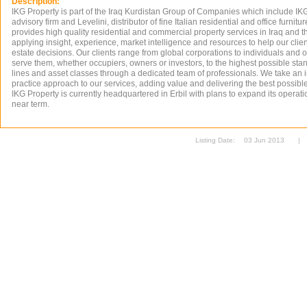
Description:
IKG Property is part of the Iraq Kurdistan Group of Companies which include IK
advisory firm and Levelini, distributor of fine Italian residential and office furnitu
provides high quality residential and commercial property services in Iraq and 
applying insight, experience, market intelligence and resources to help our cli
estate decisions. Our clients range from global corporations to individuals and 
serve them, whether occupiers, owners or investors, to the highest possible stan
lines and asset classes through a dedicated team of professionals. We take an i
practice approach to our services, adding value and delivering the best possible 
IKG Property is currently headquartered in Erbil with plans to expand its operati
near term.
Listing Date:
03 Jun 2013
|