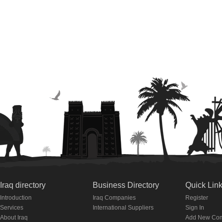
Iraq directory
Business Directory
Quick Lin
Introduction
Iraq Companies
Register
Services
International Suppliers
Sign In
About Iraq
Add New Co