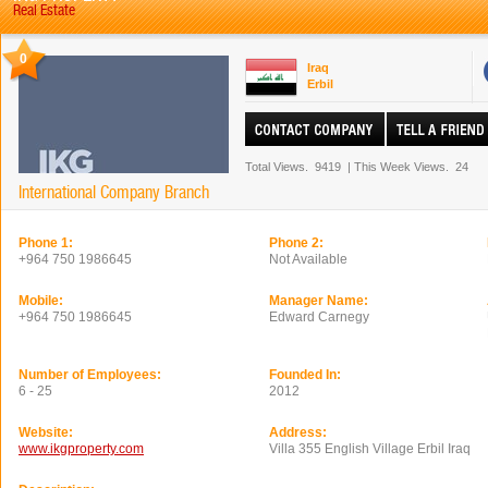
Real Estate
0
Iraq
Erbil
Total Views.
9419
|
This Week Views.
24
International Company Branch
Phone 1:
Phone 2:
+964 750 1986645
Not Available
Mobile:
Manager Name:
+964 750 1986645
Edward Carnegy
Number of Employees:
Founded In:
6 - 25
2012
Website:
Address:
www.ikgproperty.com
Villa 355 English Village Erbil Iraq