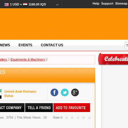
Help
Support
Sitemap
1 USD =
1166.00 IQD
 NEWS
EVENTS
CONTACT US
pliers
Equipments & Machinery
CO.
United Arab Emirates
Dubai
ews.
5704
|
This Week Views.
19
Rate It.