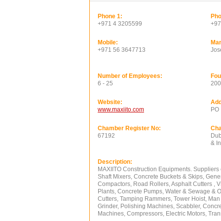
Phone 1:
Pho
+971 4 3205599
+97
Mobile:
Man
+971 56 3647713
Jos
Number of Employees:
Fou
6 - 25
200
Website:
Add
www.maxiito.com
PO 
Chamber Register No:
Ch
67192
Dub
& I
Description:
MAXIITO Construction Equipments. Suppliers 
Shaft Mixers, Concrete Buckets & Skips, Gene
Compactors, Road Rollers, Asphalt Cutters , V
Plants, Concrete Pumps, Water & Sewage & Oi
Cutters, Tamping Rammers, Tower Hoist, Man &
Grinder, Polishing Machines, Scabbler, Concr
Machines, Compressors, Electric Motors, Trans