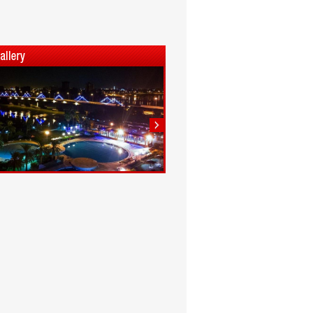
1
2
3
4
5
6
7
8