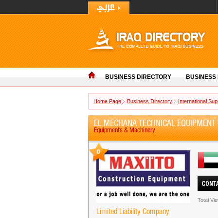
BUSINESS DIRECTORY
BUSINESS
Home Page
Business Directory
International Sup
EL MECHANA TECHNICAL EQUIPMENT 
Equipments & Machinery
0
Total Vi
Limited Liability Company