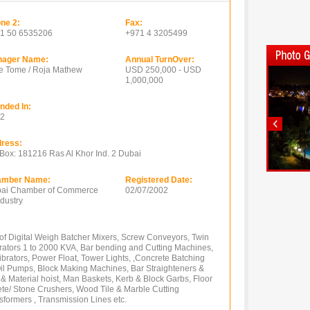
ne 2:
Fax:
1 50 6535206
+971 4 3205499
ager Name:
Annual TurnOver:
e Tome / Roja Mathew
USD 250,000 - USD
1,000,000
nded In:
2
ress:
Box: 181216 Ras Al Khor Ind. 2 Dubai
amber Name:
Registered Date:
ai Chamber of Commerce
02/07/2002
ndustry
of Digital Weigh Batcher Mixers, Screw Conveyors, Twin
rators 1 to 2000 KVA, Bar bending and Cutting Machines,
ibrators, Power Float, Tower Lights, ,Concrete Batching
l Pumps, Block Making Machines, Bar Straighteners &
 Material hoist, Man Baskets, Kerb & Block Garbs, Floor
ete/ Stone Crushers, Wood Tile & Marble Cutting
formers , Transmission Lines etc.