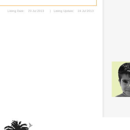
Listing Date:
23 Jul 2013
|
Listing Update:
24 Jul 2013