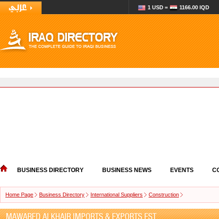
1 USD =
1166.00 IQD
BUSINESS DIRECTORY
BUSINESS NEWS
EVENTS
C
Home Page
Business Directory
International Suppliers
Construction
MAWARED ALKHAIR IMPORTS & EXPORTS EST.