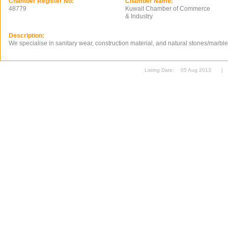
Chamber Register No:
Chamber Name:
48779
Kuwait Chamber of Commerce
& Industry
Description:
We specialise in sanitary wear, construction material, and natural stones/marble
Listing Date:
05 Aug 2013
|