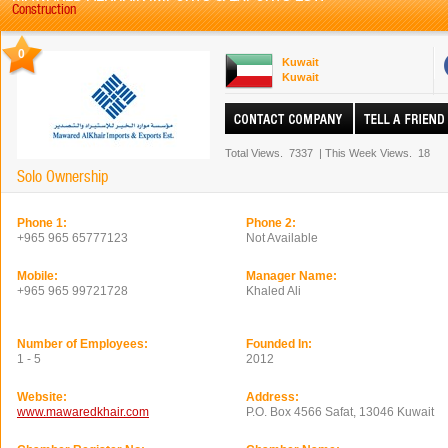
Construction
0
Kuwait
Kuwait
Total Views.
7337
|
This Week Views.
18
Solo Ownership
Phone 1:
Phone 2:
+965 965 65777123
Not Available
Mobile:
Manager Name:
+965 965 99721728
Khaled Ali
Number of Employees:
Founded In:
1 - 5
2012
Website:
Address:
www.mawaredkhair.com
P.O. Box 4566 Safat, 13046 Kuwait