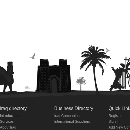
Iraq directory
Business Directory
Quick Lin
Introduction
Iraq Companies
Register
Services
International Suppliers
Sign In
About Iraq
Add New Co