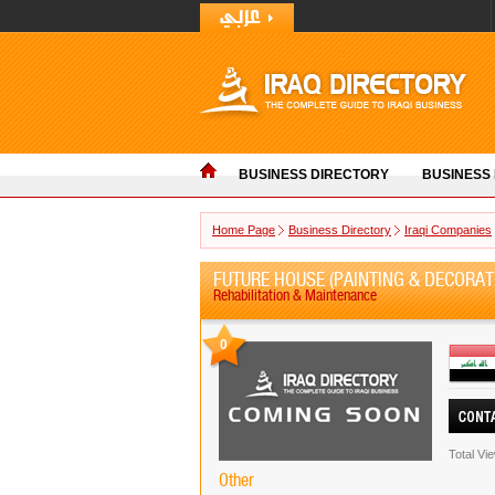
BUSINESS DIRECTORY
BUSINESS
Home Page
Business Directory
Iraqi Companies
FUTURE HOUSE (PAINTING & DECORAT
Rehabilitation & Maintenance
0
Total Vi
Other