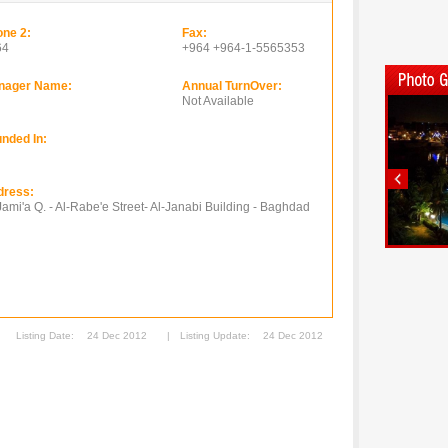
ne 2:
Fax:
64
+964 +964-1-5565353
nager Name:
Annual TurnOver:
Not Available
nded In:
dress:
Jami'a Q. - Al-Rabe'e Street- Al-Janabi Building - Baghdad
Listing Date:
24 Dec 2012
|
Listing Update:
24 Dec 2012