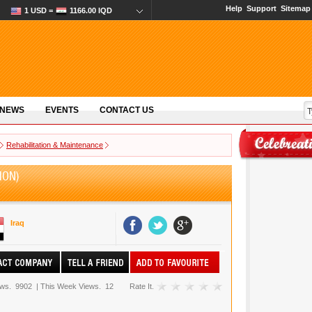
Help
Support
Sitemap
1 USD =
1166.00 IQD
 NEWS
EVENTS
CONTACT US
Rehabilitation & Maintenance
ION)
Iraq
ews.
9902
|
This Week Views.
12
Rate It.