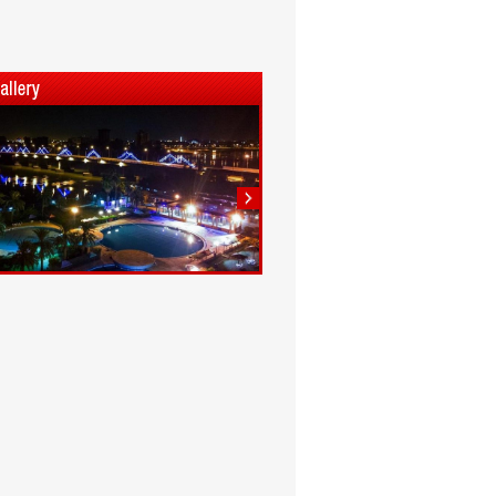
1
2
3
4
5
6
7
8