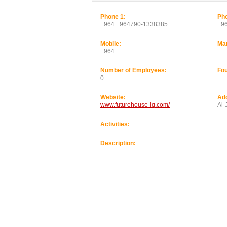
Phone 1:
Pho
+964 +964790-1338385
+9
Mobile:
Ma
+964
Number of Employees:
Fou
0
Website:
Ad
www.futurehouse-iq.com/
Al-
Activities:
Description: