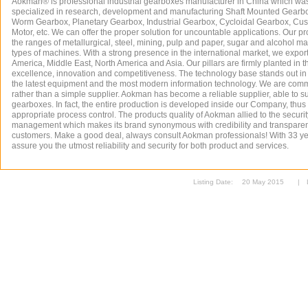
Aokman® is professional industrial gearboxes manufacturer in China which wa
specialized in research, development and manufacturing Shaft Mounted Gearb
Worm Gearbox, Planetary Gearbox, Industrial Gearbox, Cycloidal Gearbox, Cu
Motor, etc. We can offer the proper solution for uncountable applications. Our p
the ranges of metallurgical, steel, mining, pulp and paper, sugar and alcohol ma
types of machines. With a strong presence in the international market, we expor
America, Middle East, North America and Asia. Our pillars are firmly planted in th
excellence, innovation and competitiveness. The technology base stands out in 
the latest equipment and the most modern information technology. We are commi
rather than a simple supplier. Aokman has become a reliable supplier, able to su
gearboxes. In fact, the entire production is developed inside our Company, thus i
appropriate process control. The products quality of Aokman allied to the security
management which makes its brand synonymous with credibility and transparenc
customers. Make a good deal, always consult Aokman professionals! With 33 y
assure you the utmost reliability and security for both product and services.
Listing Date:
20 May 2015
|