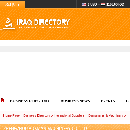
1 USD =
1166.00 IQD
BUSINESS DIRECTORY
BUSINESS NEWS
EVENTS
C
Home Page
Business Directory
International Suppliers
Equipments & Machinery
ZHENGZHOU AOKMAN MACHINERY CO.,LTD.