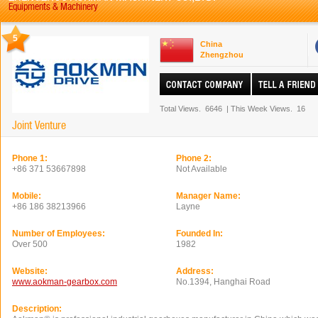
Equipments & Machinery
5
China
Zhengzhou
Total Views.
6646
|
This Week Views.
16
Joint Venture
Phone 1:
Phone 2:
+86 371 53667898
Not Available
Mobile:
Manager Name:
+86 186 38213966
Layne
Number of Employees:
Founded In:
Over 500
1982
Website:
Address:
www.aokman-gearbox.com
No.1394, Hanghai Road
Description: