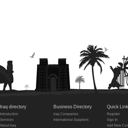
Iraq directory
Business Directory
Quick Lin
Introduction
Iraq Companies
Register
Services
International Suppliers
Sign In
About Iraq
Add New Co