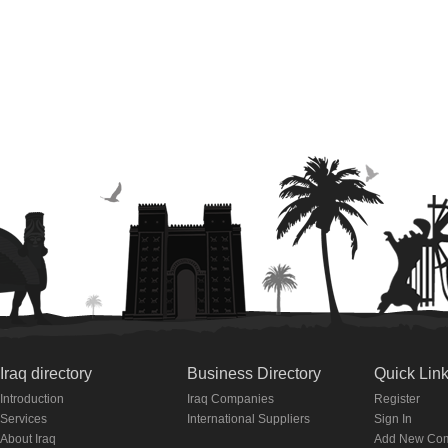
Iraq directory
Business Directory
Quick Lin
Introduction
Iraq Companies
Register
Services
International Suppliers
Sign In
About Iraq
Add New Co