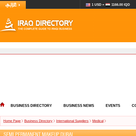
1 USD =
1166.00 IQD
BUSINESS DIRECTORY
BUSINESS NEWS
EVENTS
C
Home Page
Business Directory
International Suppliers
Medical
SEMI PERMANENT MAKEUP DUBAI