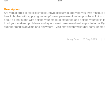
No
No
Description:
Are you allergic to most cosmetics, have difficulty in applying you own makeup 
time to bother with applying makeup? semi permanent makeup is the solution to
about all that along with getting your makeup smudged and getting yourself in to 
to all your makeup problems and try our semi permanent makeup solution at E
superior results anytime and anywhere. Visit http://eyebrowsdubai.com/ for mor
Listing Date:
23 Sep 2015
|