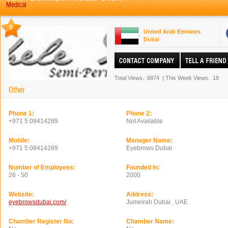
Medical
0
United Arab Emirates
Dubai
Total Views.
6874
|
This Week Views.
18
Other
Phone 1:
Phone 2:
+971 5 08414289
Not Available
Mobile:
Manager Name:
+971 5 08414289
Eyebrows Dubai
Number of Employees:
Founded In:
26 - 50
2000
Website:
Address:
eyebrowsdubai.com/
Jumeirah Dubai , UAE
Chamber Register No:
Chamber Name: