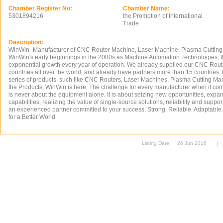
Chamber Register No:
Chamber Name:
5301894216
the Promotion of International
Trade
Description:
WinWin- Manufacturer of CNC Router Machine, Laser Machine, Plasma Cutting
WinWin's early beginnings in the 2000s as Machine Automation Technologies,
exponential growth every year of operation. We already supplied our CNC Rout
countries all over the world, and already have partners more than 15 countrie
series of products, such like CNC Routers, Laser Machines, Plasma Cutting Ma
the Products, WinWin is here. The challenge for every manufacturer when it co
is never about the equipment alone. It is about seizing new opportunities, expa
capabilities, realizing the value of single-source solutions, reliability and support
an experienced partner committed to your success. Strong. Reliable. Adaptable
for a Better World.
Listing Date:
26 Jun 2016
|