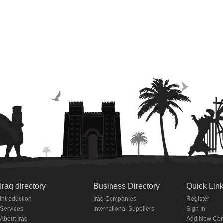
Iraq directory
Business Directory
Quick Lin
Introduction
Iraq Companies
Register
Services
International Suppliers
Sign In
About Iraq
Add New Co