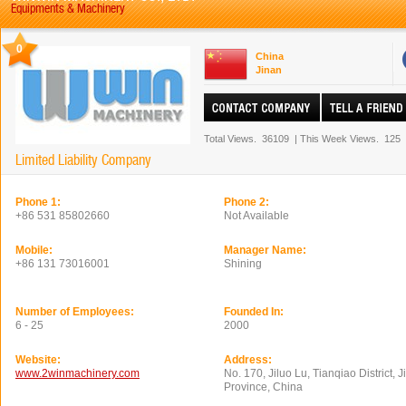
Equipments & Machinery
0
China
Jinan
Total Views.
36109
|
This Week Views.
125
Limited Liability Company
Phone 1:
Phone 2:
+86 531 85802660
Not Available
Mobile:
Manager Name:
+86 131 73016001
Shining
Number of Employees:
Founded In:
6 - 25
2000
Website:
Address:
www.2winmachinery.com
No. 170, Jiluo Lu, Tianqiao District,
Province, China