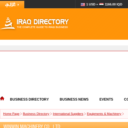
1 USD =
1166.00 IQD
BUSINESS DIRECTORY
BUSINESS NEWS
EVENTS
C
Home Page
Business Directory
International Suppliers
Equipments & Machinery
WINWIN MACHINERY CO., LTD.