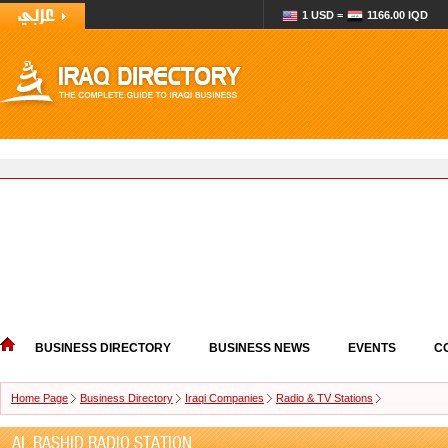
1 USD =
1166.00 IQD
BUSINESS DIRECTORY
BUSINESS NEWS
EVENTS
C
Home Page
Business Directory
Iraqi Companies
Radio & TV Stations
AL RASHID RADIO STATION