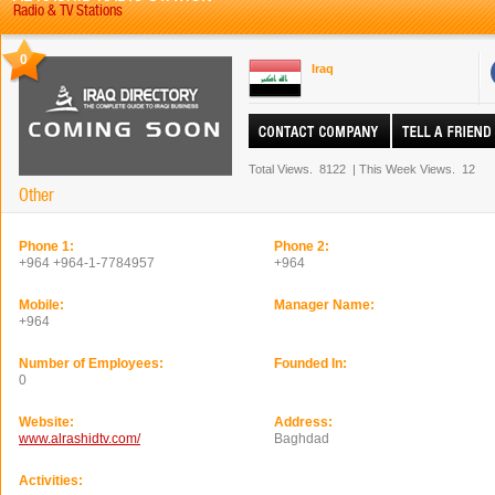
Radio & TV Stations
0
Iraq
Total Views.
8122
|
This Week Views.
12
Other
Phone 1:
Phone 2:
+964 +964-1-7784957
+964
Mobile:
Manager Name:
+964
Number of Employees:
Founded In:
0
Website:
Address:
www.alrashidtv.com/
Baghdad
Activities: