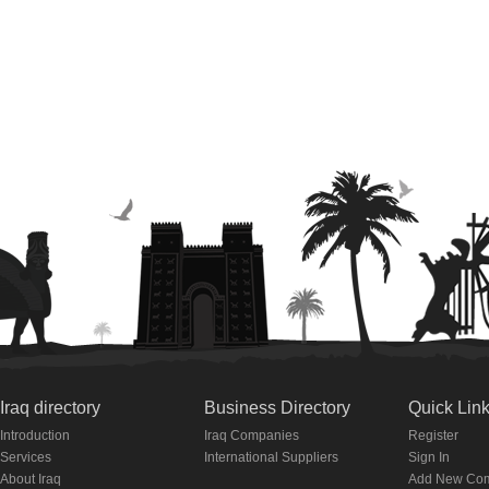
Iraq directory
Business Directory
Quick Lin
Introduction
Iraq Companies
Register
Services
International Suppliers
Sign In
About Iraq
Add New Co