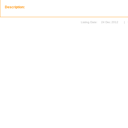
Description:
Listing Date:
24 Dec 2012
|