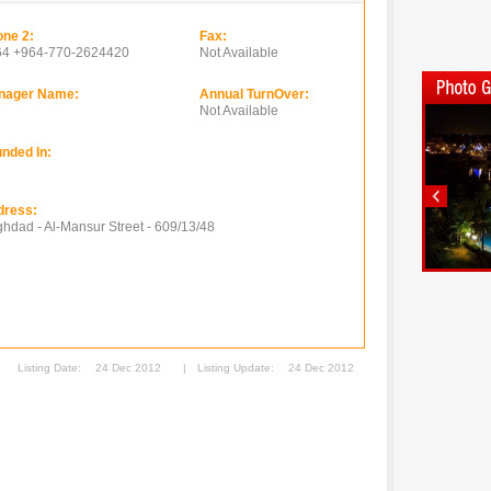
ne 2:
Fax:
64 +964-770-2624420
Not Available
nager Name:
Annual TurnOver:
Not Available
nded In:
dress:
hdad - Al-Mansur Street - 609/13/48
Listing Date:
24 Dec 2012
|
Listing Update:
24 Dec 2012