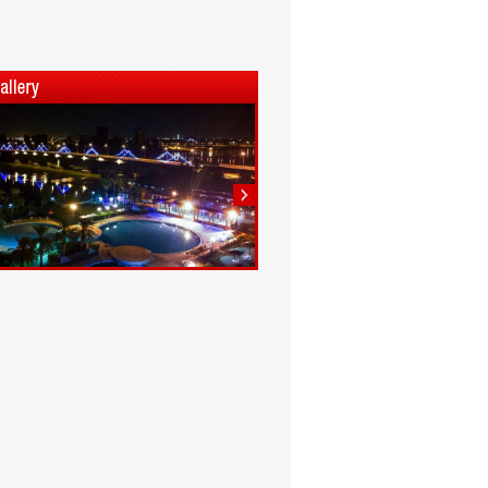
1
2
3
4
5
6
7
8