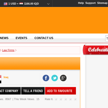
Help
Support
Sitemap
1 USD =
1166.00 IQD
 NEWS
EVENTS
CONTACT US
Law Firms
Iraq
ews.
8567
|
This Week Views.
15
Rate It.