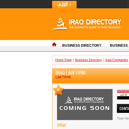
BUSINESS DIRECTORY
BUSINESS
Home Page
Business Directory
Iraqi Companies
IRAQ LAW FIRM
Law Firms
0
Total Vi
Other