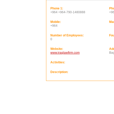
Phone 1:
Pho
+964 +964-790-1480888
+9
Mobile:
Ma
+964
Number of Employees:
Fou
0
Website:
Ad
www.iraqlawfirm.com
Bag
Activities:
Description: