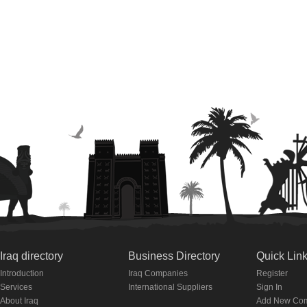
Iraq directory
Business Directory
Quick Lin
Introduction
Iraq Companies
Register
Services
International Suppliers
Sign In
About Iraq
Add New Co