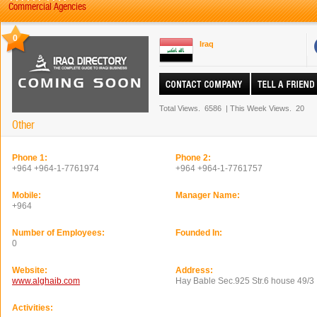
Commercial Agencies
0
Iraq
Total Views.
6586
|
This Week Views.
20
Other
Phone 1:
Phone 2:
+964 +964-1-7761974
+964 +964-1-7761757
Mobile:
Manager Name:
+964
Number of Employees:
Founded In:
0
Website:
Address:
www.alghaib.com
Hay Bable Sec.925 Str.6 house 49/3
Activities: