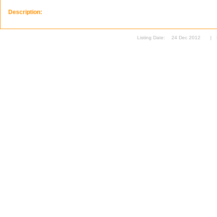
Description:
Listing Date:
24 Dec 2012
|