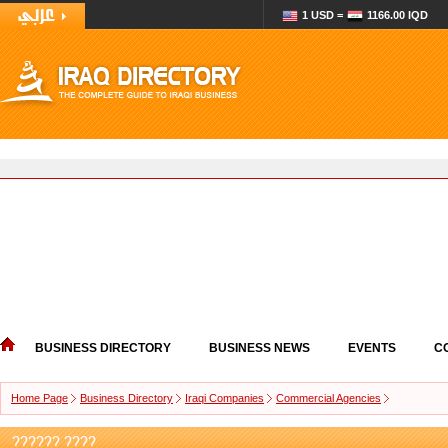
1 USD =
1166.00 IQD
BUSINESS DIRECTORY
BUSINESS NEWS
EVENTS
C
Home Page
Business Directory
Iraqi Companies
Commercial Agencies
?????? ????