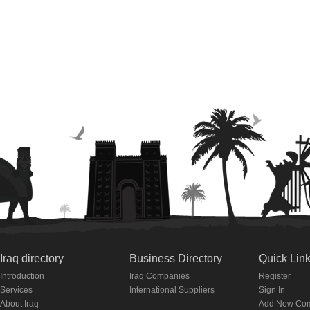
Iraq directory
Business Directory
Quick Lin
Introduction
Iraq Companies
Register
Services
International Suppliers
Sign In
About Iraq
Add New Co