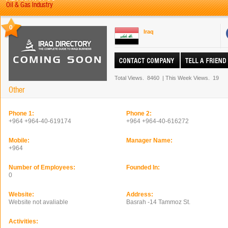
Oil & Gas Industry
0
Iraq
Total Views.
8460
|
This Week Views.
19
Other
Phone 1:
Phone 2:
+964 +964-40-619174
+964 +964-40-616272
Mobile:
Manager Name:
+964
Number of Employees:
Founded In:
0
Website:
Address:
Website not avaliable
Basrah -14 Tammoz St.
Activities: