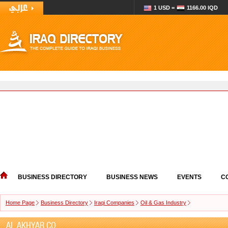
1 USD =
1166.00 IQD
BUSINESS DIRECTORY
BUSINESS NEWS
EVENTS
C
Home Page
Business Directory
Iraqi Companies
Oil & Gas Industry
AL AKHYAR CO