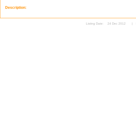
Description:
Listing Date:
24 Dec 2012
|