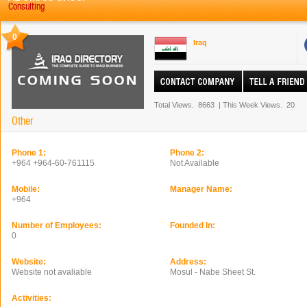
Consulting
0
Iraq
Total Views.
8663
|
This Week Views.
20
Other
Phone 1:
Phone 2:
+964 +964-60-761115
Not Available
Mobile:
Manager Name:
+964
Number of Employees:
Founded In:
0
Website:
Address:
Website not avaliable
Mosul - Nabe Sheet St.
Activities: