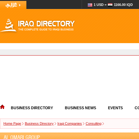
1 USD =
1166.00 IQD
BUSINESS DIRECTORY
BUSINESS NEWS
EVENTS
C
Home Page
Business Directory
Iraqi Companies
Consulting
AL OMARI GROUP