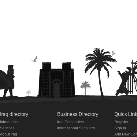
Iraq directory
Business Directory
Quick Lin
Introduction
Iraq Companies
Register
Services
International Suppliers
Sign In
About Iraq
Add New Co