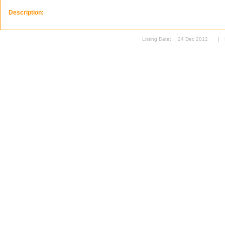
Description:
Listing Date:
24 Dec 2012
|