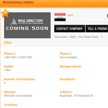
Manufacturing & Industry
0
Iraq
Total Views.
6989
|
This Week Views.
7
Other
Phone 1:
Phone 2:
+964 964-1-8857685
Not Available
Mobile:
Manager Name:
+964
Number of Employees:
Founded In:
0
Website:
Address:
Website not avaliable
Baghdad - Al Rasheed St
Activities: