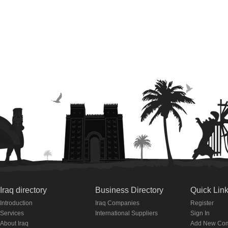
Iraq directory
Business Directory
Quick Lin
Introduction
Iraq Companies
Register
Services
International Suppliers
Sign In
About Iraq
Add New Co