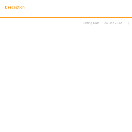
Description:
Listing Date:
24 Dec 2012
|