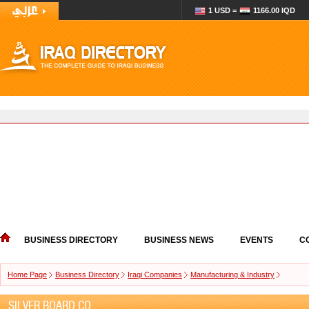
1 USD =
1166.00 IQD
BUSINESS DIRECTORY
BUSINESS NEWS
EVENTS
C
Home Page
Business Directory
Iraqi Companies
Manufacturing & Industry
SILVER BOARD CO