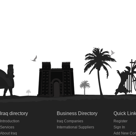
Iraq directory
Business Directory
Quick Lin
Introduction
Iraq Companies
Register
Services
International Suppliers
Sign In
About Iraq
Add New Co