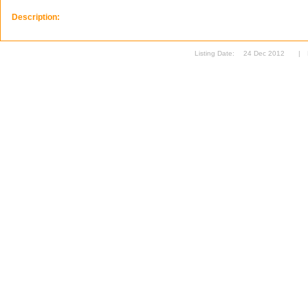
Description:
Listing Date:
24 Dec 2012
|