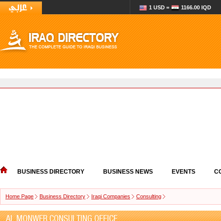
1 USD =
1166.00 IQD
BUSINESS DIRECTORY
BUSINESS NEWS
EVENTS
C
Home Page
Business Directory
Iraqi Companies
Consulting
AL MONWER CONSULTING OFFICE