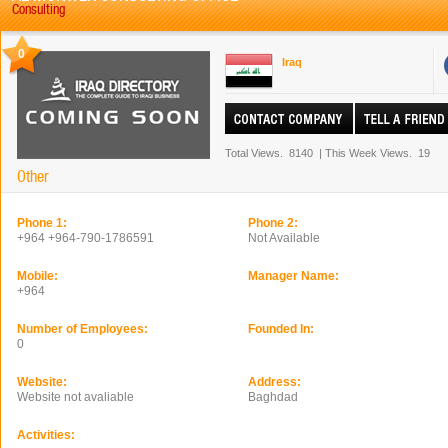
Consulting
0
Iraq
Total Views.
8140
|
This Week Views.
19
Other
Phone 1:
Phone 2:
+964 +964-790-1786591
Not Available
Mobile:
Manager Name:
+964
Number of Employees:
Founded In:
0
Website:
Address:
Website not avaliable
Baghdad
Activities: