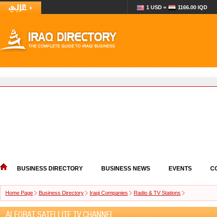
1 USD =
1166.00 IQD
BUSINESS DIRECTORY
BUSINESS NEWS
EVENTS
C
Home Page
Business Directory
Iraqi Companies
Radio & TV Stations
ALFORAT SATELLITE TV CHANNEL