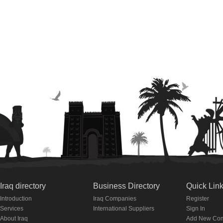
Iraq directory
Business Directory
Quick Lin
Introduction
Iraq Companies
Register
Services
International Suppliers
Sign In
About Iraq
Add New Co