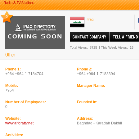
Radio & TV Stations
0
Iraq
Total Views.
8725
|
This Week Views.
15
Other
Phone 1:
Phone 2:
+964 +964-1-7184704
+964 +964-1-7188394
Mobile:
Manager Name:
+964
Number of Employees:
Founded In:
0
Website:
Address:
www.alforattv.net
Baghdad - Karadah Dakhil
Activities: