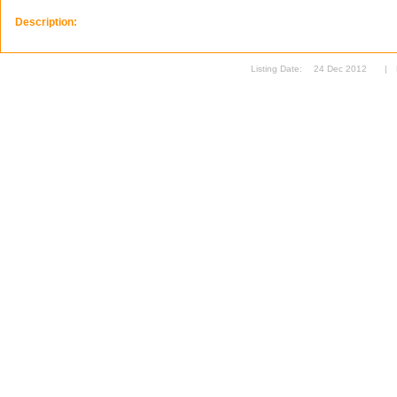
Description:
Listing Date:
24 Dec 2012
|