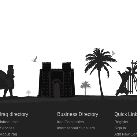
Iraq directory
Business Directory
Quick Lin
Introduction
Iraq Companies
Register
Services
International Suppliers
Sign In
About Iraq
Add New Co