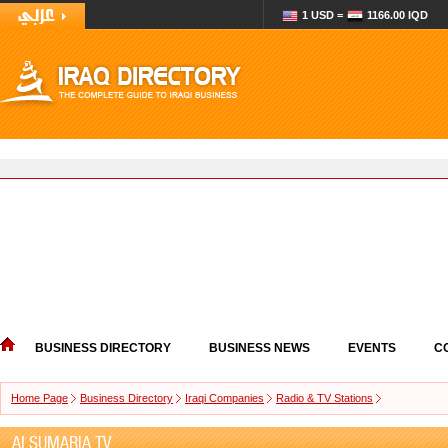
1 USD =
1166.00 IQD
BUSINESS DIRECTORY
BUSINESS NEWS
EVENTS
C
Home Page
Business Directory
Iraqi Companies
Radio & TV Stations
ALSUMARIA.TV