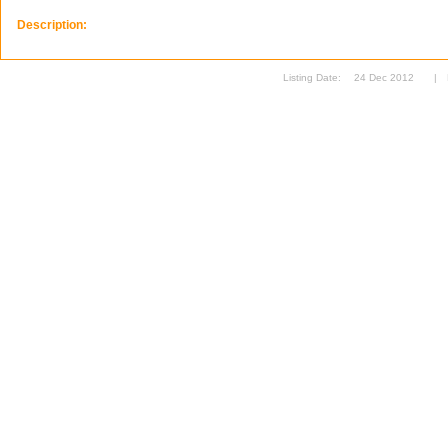
Description:
Listing Date:
24 Dec 2012
|