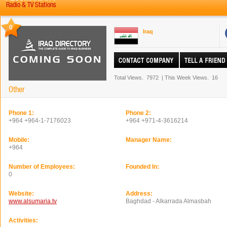
Radio & TV Stations
0
Iraq
Total Views.
7972
|
This Week Views.
16
Other
Phone 1:
Phone 2:
+964 +964-1-7176023
+964 +971-4-3616214
Mobile:
Manager Name:
+964
Number of Employees:
Founded In:
0
Website:
Address:
www.alsumaria.tv
Baghdad - Alkarrada Almasbah
Activities: