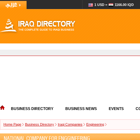
1 USD =
1166.00 IQD
BUSINESS DIRECTORY
BUSINESS NEWS
EVENTS
C
Home Page
Business Directory
Iraqi Companies
Engineering
NATIONAL COMPANY FOR ENGGINEERING