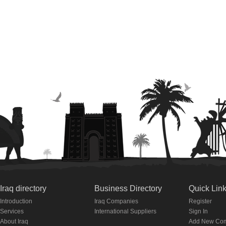
Iraq directory
Business Directory
Quick Lin
Introduction
Iraq Companies
Register
Services
International Suppliers
Sign In
About Iraq
Add New Co