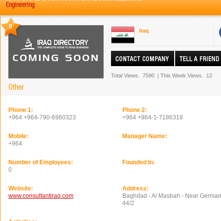
Engineering
0
Iraq
Total Views.
7590
|
This Week Views.
12
Other
Phone 1:
Phone 2:
+964 +964-790-6960323
+964 +964-1-7186318
Mobile:
Manager Name:
+964
Number of Employees:
Founded In:
0
Website:
Address:
www.consultantiraq.com
Baghdad - Al Masbah - Near German
44/2