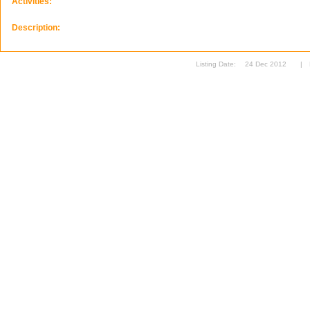
Activities:
Description:
Listing Date:
24 Dec 2012
|