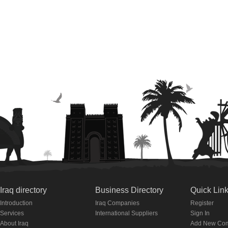
Iraq directory
Business Directory
Quick Lin
Introduction
Iraq Companies
Register
Services
International Suppliers
Sign In
About Iraq
Add New Co