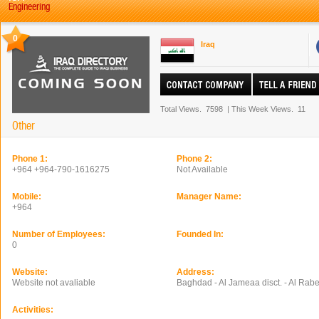
Engineering
0
Iraq
Total Views.
7598
|
This Week Views.
11
Other
Phone 1:
Phone 2:
+964 +964-790-1616275
Not Available
Mobile:
Manager Name:
+964
Number of Employees:
Founded In:
0
Website:
Address:
Website not avaliable
Baghdad - Al Jameaa disct. - Al Rabe
Activities: