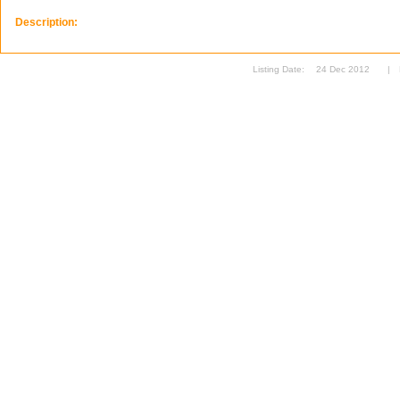
Description:
Listing Date:
24 Dec 2012
|