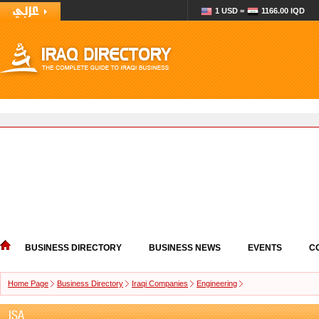
1 USD =
1166.00 IQD
BUSINESS DIRECTORY
BUSINESS NEWS
EVENTS
C
Home Page
Business Directory
Iraqi Companies
Engineering
ISA