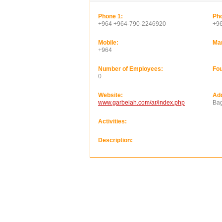
Phone 1:
Pho
+964 +964-790-2246920
+9
Mobile:
Ma
+964
Number of Employees:
Fou
0
Website:
Ad
www.garbeiah.com/ar/index.php
Ba
Activities:
Description: