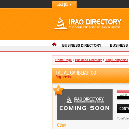
BUSINESS DIRECTORY
BUSINESS
Home Page
Business Directory
Iraqi Companies
TAL AL GARBEIAH CO
Engineering
0
Total Vi
Other