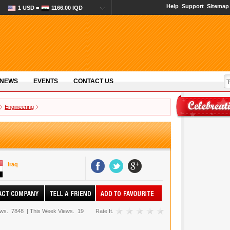
Help
Support
Sitemap
1 USD =
1166.00 IQD
 NEWS
EVENTS
CONTACT US
Engineering
Iraq
ews.
7848
|
This Week Views.
19
Rate It.