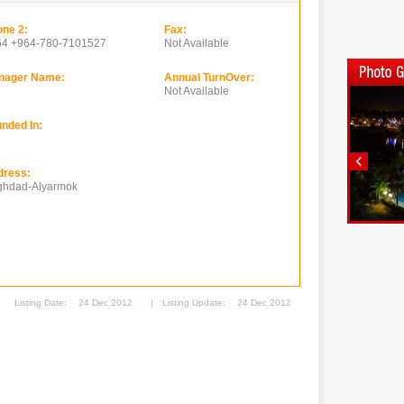
ne 2:
Fax:
64 +964-780-7101527
Not Available
nager Name:
Annual TurnOver:
Not Available
nded In:
dress:
ghdad-Alyarmok
Listing Date:
24 Dec 2012
|
Listing Update:
24 Dec 2012