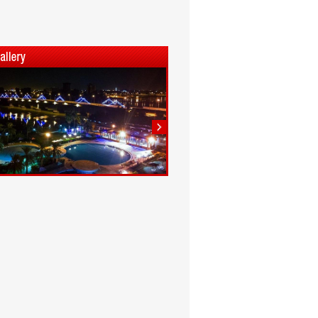
1
2
3
4
5
6
7
8