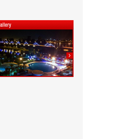
1
2
3
4
5
6
7
8