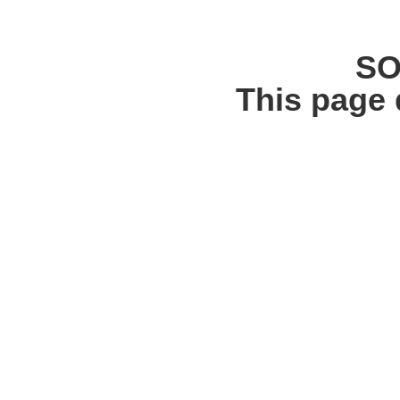
SO
This page 