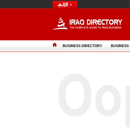
BUSINESS DIRECTORY
BUSINESS