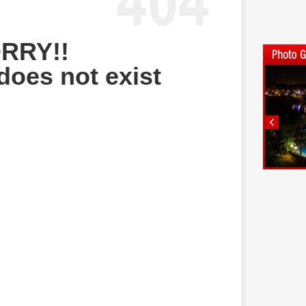
RRY!!
does not exist