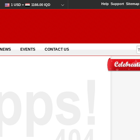
Help
Support
Sitemap
1 USD =
1166.00 IQD
 NEWS
EVENTS
CONTACT US