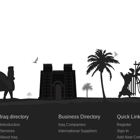
Iraq directory
Business Directory
Quick Lin
Introduction
Iraq Companies
Register
Services
International Suppliers
Sign In
About Iraq
Add New Co