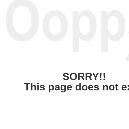
SORRY!!
This page does not e