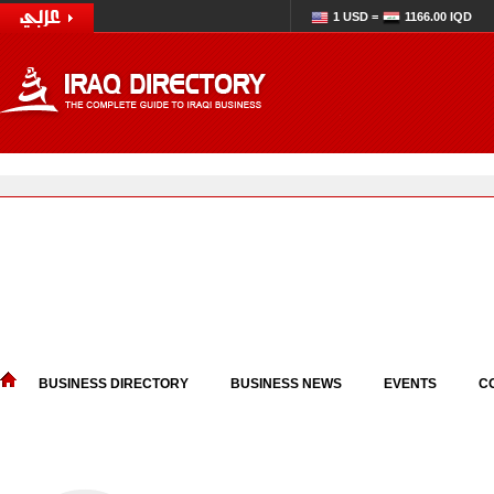
1 USD =
1166.00 IQD
BUSINESS DIRECTORY
BUSINESS NEWS
EVENTS
C