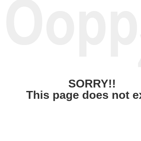
SORRY!!
This page does not e