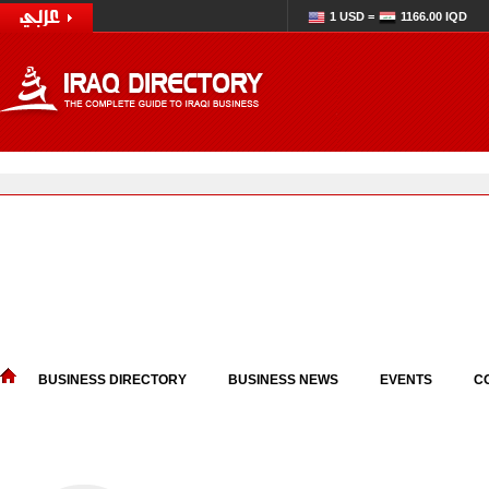
1 USD =
1166.00 IQD
BUSINESS DIRECTORY
BUSINESS NEWS
EVENTS
C