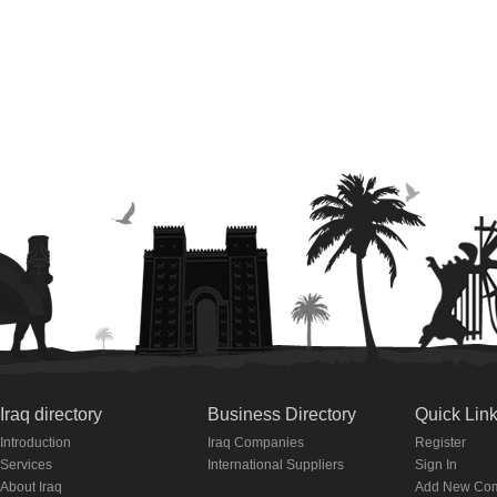
Iraq directory
Business Directory
Quick Lin
Introduction
Iraq Companies
Register
Services
International Suppliers
Sign In
About Iraq
Add New Co